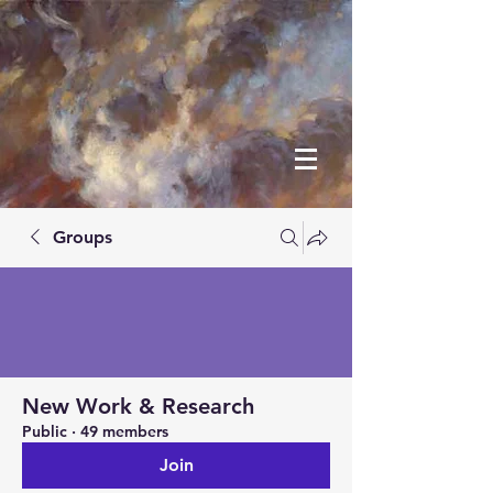
Groups
New Work & Research
Public
·
49 members
Join