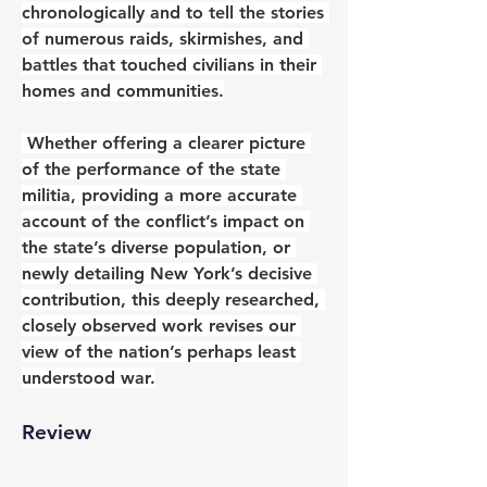
chronologically and to tell the stories 
of numerous raids, skirmishes, and 
battles that touched civilians in their 
homes and communities.
 Whether offering a clearer picture 
of the performance of the state 
militia, providing a more accurate 
account of the conflict’s impact on 
the state’s diverse population, or 
newly detailing New York’s decisive 
contribution, this deeply researched, 
closely observed work revises our 
view of the nation’s perhaps least 
understood war.
Review