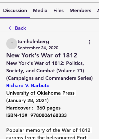
Discussion
Media
Files
Members
About
Back
tomholmberg
tomholmberg
September 24, 2020
New York's War of 1812
New York's War of 1812: Politics, 
Society, and Combat (Volume 71) 
(Campaigns and Commanders Series)  
Richard V. Barbuto
University of Oklahoma Press 
(January 28, 2021)
Hardcover : 
 360 pages
ISBN-13# 
 9780806168333
Popular memory of the War of 1812 
caroms from the beleaguered Fort 