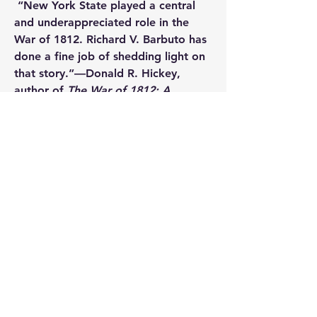
 “New York State played a central 
and underappreciated role in the 
War of 1812. Richard V. Barbuto has 
done a fine job of shedding light on 
that story.”—
Donald R. Hickey
, 
author of 
The War of 1812: A 
Forgotten Conflict
 Author
Richard V. Barbuto 
is emeritus 
professor of military history at the 
U.S. Army Command and General 
Staff College at Fort Leavenworth, 
Kansas, and the author of 
Niagara 
1814: America Invades Canada
 and 
Long Range Guns, Close Quarter 
Combat: The Third United States 
Artillery Regiment in the War of 
1812
.