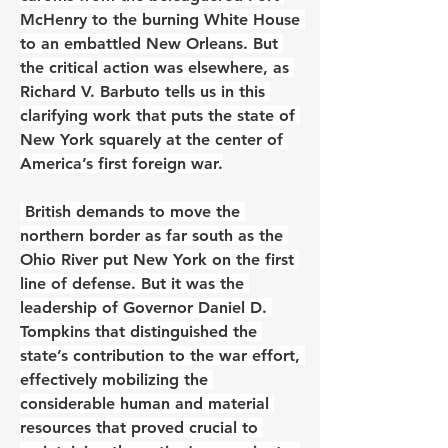
McHenry to the burning White House 
to an embattled New Orleans. But 
the critical action was elsewhere, as 
Richard V. Barbuto tells us in this 
clarifying work that puts the state of 
New York squarely at the center of 
America’s first foreign war.
 British demands to move the 
northern border as far south as the 
Ohio River put New York on the first 
line of defense. But it was the 
leadership of Governor Daniel D. 
Tompkins that distinguished the 
state’s contribution to the war effort, 
effectively mobilizing the 
considerable human and material 
resources that proved crucial to 