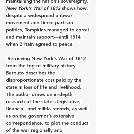
maintaining the nation’s sovereignty. 
New York’s War of 1812
 shows how, 
despite a widespread antiwar 
movement and fierce partisan 
politics, Tompkins managed to corral 
and maintain support—until 1814, 
when Britain agreed to peace.
 Retrieving New York’s War of 1812 
from the fog of military history, 
Barbuto describes the 
disproportionate cost paid by the 
state in loss of life and livelihood. 
The author draws on in-depth 
research of the state’s legislative, 
financial, and militia records, as well 
as on the governor’s extensive 
correspondence, to plot the conduct 
of the war regionally and 