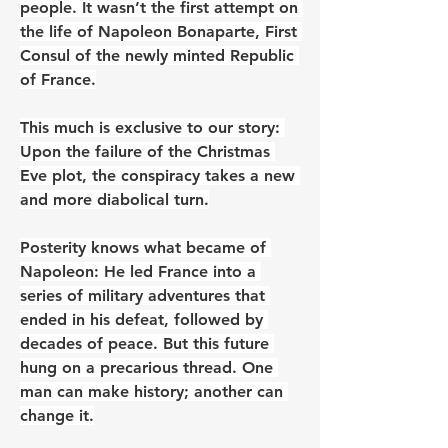
people. It wasn’t the first attempt on 
the life of Napoleon Bonaparte, First 
Consul of the newly minted Republic 
of France.
This much is exclusive to our story: 
Upon the failure of the Christmas 
Eve plot, the conspiracy takes a new 
and more diabolical turn.
Posterity knows what became of 
Napoleon: He led France into a 
series of military adventures that 
ended in his defeat, followed by 
decades of peace. But this future 
hung on a precarious thread. One 
man can make history; another can 
change it.