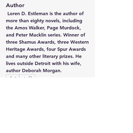
Author
Loren D. Estleman 
is the author of 
more than eighty novels, including 
the Amos Walker, Page Murdock, 
and Peter Macklin series. Winner of 
three Shamus Awards, three Western 
Heritage Awards, four Spur Awards 
and many other literary prizes. He 
lives outside Detroit with his wife, 
author Deborah Morgan. 
0
12
71
Write a comment...
Newest
Maggie Scott
Mar 28, 2021