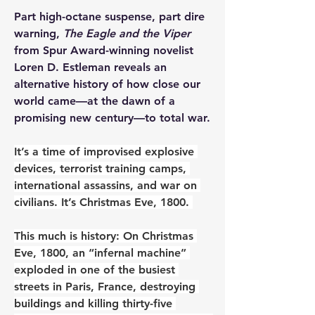
Part high-octane suspense, part dire 
warning, 
The Eagle and the Viper
from Spur Award-winning novelist 
Loren D. Estleman reveals an 
alternative history of how close our 
world came―at the dawn of a 
promising new century―to total war.
It’s a time of improvised explosive 
devices, terrorist training camps, 
international assassins, and war on 
civilians. It’s Christmas Eve, 1800. 
This much is history: On Christmas 
Eve, 1800, an “infernal machine” 
exploded in one of the busiest 
streets in Paris, France, destroying 
buildings and killing thirty-five 