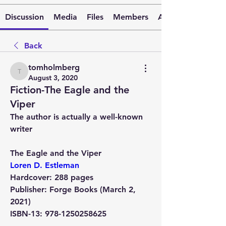
Discussion
Media
Files
Members
About
Back
tomholmberg
tomholmberg
August 3, 2020
Fiction-The Eagle and the
Viper
The author is actually a well-known 
writer
The Eagle and the Viper 
Loren D. Estleman
Hardcover:
 288 pages
Publisher:
 Forge Books (March 2, 
2021)
ISBN-13:
 978-1250258625