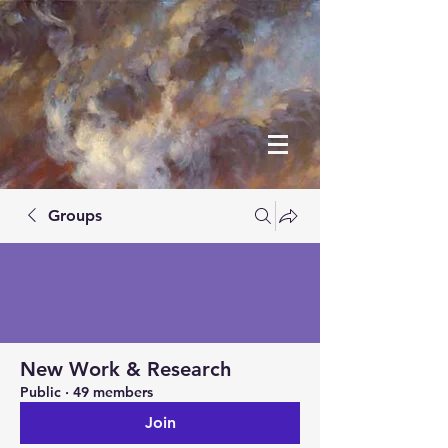
Groups
New Work & Research
Public
·
49 members
Join