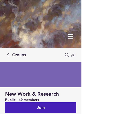
Groups
New Work & Research
Public
·
49 members
Join