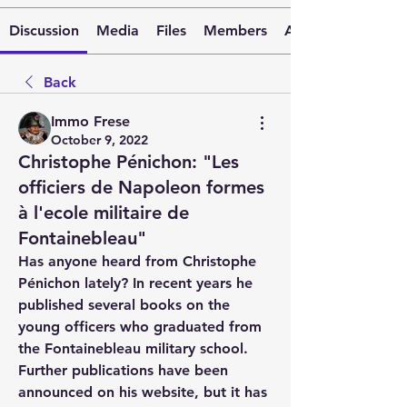
Discussion
Media
Files
Members
About
Back
Immo Frese
October 9, 2022
Christophe Pénichon: "Les
officiers de Napoleon formes
à l'ecole militaire de
Fontainebleau"
Has anyone heard from Christophe 
Pénichon lately? In recent years he 
published several books on the 
young officers who graduated from 
the Fontainebleau military school. 
Further publications have been 
announced on his website, but it has 