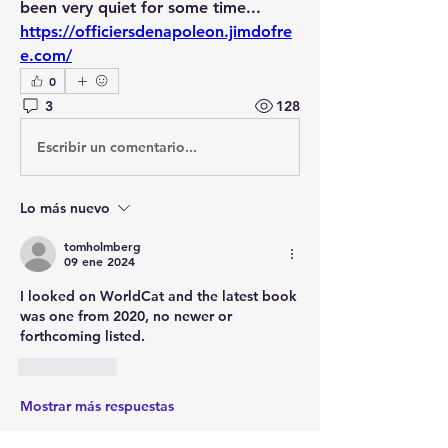
been very quiet for some time...
https://officiersdenapoleon.jimdofre
e.com/
0
3
128
Escribir un comentario...
Lo más nuevo
tomholmberg
09 ene 2024
I looked on WorldCat and the latest book 
was one from 2020, no newer or 
forthcoming listed.
Me gusta
Mostrar más respuestas
Ver más comentarios