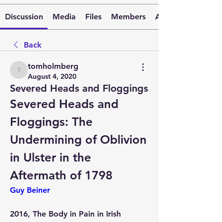
Discussion
Media
Files
Members
About
Back
tomholmberg
tomholmberg
August 4, 2020
Severed Heads and Floggings
Severed Heads and 
Floggings: The 
Undermining of Oblivion 
in Ulster in the 
Aftermath of 1798
Guy Beiner
2016, The Body in Pain in Irish 