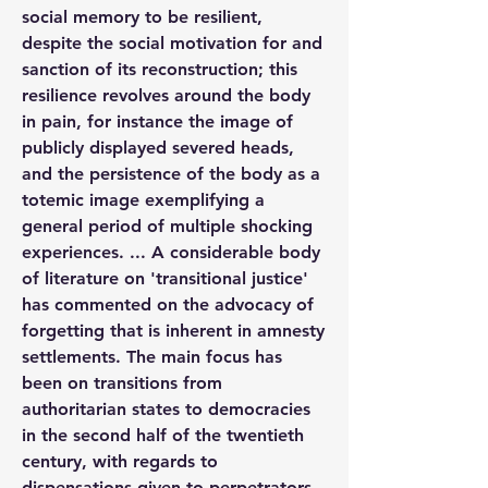
social memory to be resilient, 
despite the social motivation for and 
sanction of its reconstruction; this 
resilience revolves around the body 
in pain, for instance the image of 
publicly displayed severed heads, 
and the persistence of the body as a 
totemic image exemplifying a 
general period of multiple shocking 
experiences. ... A considerable body 
of literature on 'transitional justice' 
has commented on the advocacy of 
forgetting that is inherent in amnesty 
settlements. The main focus has 
been on transitions from 
authoritarian states to democracies 
in the second half of the twentieth 
century, with regards to 
dispensations given to perpetrators 