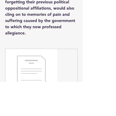
forgetting their previous political 
oppositional affiliations, would also 
cling on to memories of pain and 
suffering caused by the government 
to which they now professed 
allegiance.
www.academia.edu
Severed Heads and Floggings: