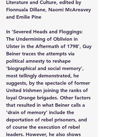
Literature and Culture, edited by 
Fionnuala Dillane, Naomi McAreavey 
and Emilie Pine
In ‘Severed Heads and Floggings: 
The Undermining of Oblivion in 
Ulster in the Aftermath of 1798’, Guy 
Beiner traces the attempts via 
political amnesty to reshape 
‘biographical and social memory’, 
most tellingly demonstrated, he 
suggests, by the spectacle of former 
United Irishmen joining the ranks of 
loyal Orange brigades. Other factors 
that resulted in what Beiner calls a 
‘drain of memory’ include the 
deportation of rebel prisoners, and 
of course the execution of rebel 
leaders. However, he also shows 