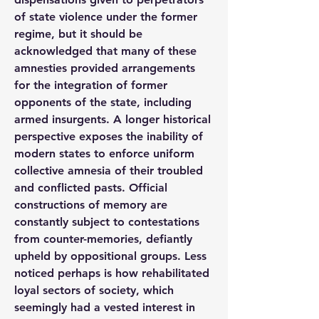
of state violence under the former 
regime, but it should be 
acknowledged that many of these 
amnesties provided arrangements 
for the integration of former 
opponents of the state, including 
armed insurgents. A longer historical 
perspective exposes the inability of 
modern states to enforce uniform 
collective amnesia of their troubled 
and conflicted pasts. Official 
constructions of memory are 
constantly subject to contestations 
from counter-memories, defiantly 
upheld by oppositional groups. Less 
noticed perhaps is how rehabilitated 
loyal sectors of society, which 
seemingly had a vested interest in 