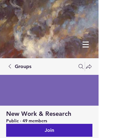
Groups
New Work & Research
Public
·
49 members
Join