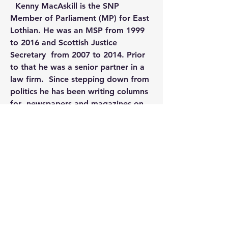
  Kenny MacAskill is the SNP 
Member of Parliament (MP) for East  
Lothian. He was an MSP from 1999 
to 2016 and Scottish Justice 
Secretary  from 2007 to 2014. Prior 
to that he was a senior partner in a 
law firm.  Since stepping down from 
politics he has been writing columns 
for  newspapers and magazines on 
current and historical affairs. He is 
also  the author of 
The Lockerbie 
Bombing
 (2016), 
Jimmy Reid
 (2017) 
and 
Glasgow 1919
.
 (2019). He lives in Edinburgh.  
0
0
17