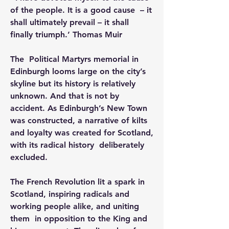
of the people. It is a good cause  – it 
shall ultimately prevail – it shall 
finally triumph.’ Thomas Muir
The  Political Martyrs memorial in 
Edinburgh looms large on the city’s  
skyline but its history is relatively 
unknown. And that is not by  
accident. As Edinburgh’s New Town 
was constructed, a narrative of kilts  
and loyalty was created for Scotland, 
with its radical history  deliberately 
excluded.
The French Revolution lit a spark in  
Scotland, inspiring radicals and 
working people alike, and uniting 
them  in opposition to the King and 