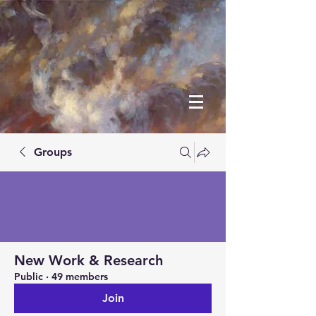
Groups
New Work & Research
Public
·
49 members
Join