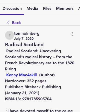
Discussion
Media
Files
Members
About
Back
tomholmberg
tomholmberg
July 7, 2020
Radical Scotland
 Radical Scotland: Uncovering 
Scotland’s radical history – from the 
French Revolutionary era to the 1820 
Rising   
Kenny MacAskill
  (Author)   
Hardcover:
 352 pages
Publisher:
 Biteback Publishing 
(January 21, 2021)
ISBN-13:
 9781785905704
 ‘I have devoted myself to the cause 