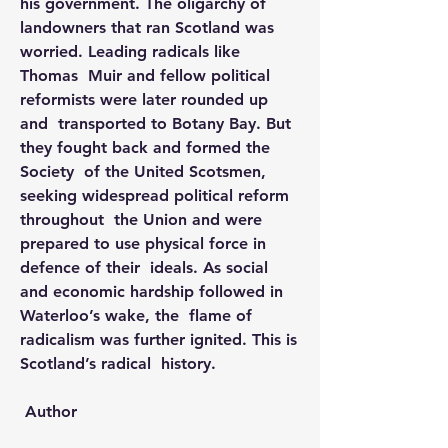
his government. The oligarchy of  
landowners that ran Scotland was 
worried. Leading radicals like 
Thomas  Muir and fellow political 
reformists were later rounded up 
and  transported to Botany Bay. But 
they fought back and formed the 
Society  of the United Scotsmen, 
seeking widespread political reform 
throughout  the Union and were 
prepared to use physical force in 
defence of their  ideals. As social 
and economic hardship followed in 
Waterloo’s wake, the  flame of 
radicalism was further ignited. This is 
Scotland’s radical  history.
 Author