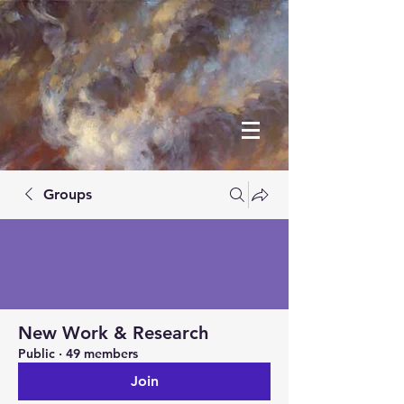
Groups
New Work & Research
Public
·
49 members
Join