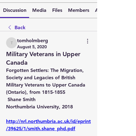
Discussion
Media
Files
Members
About
Back
tomholmberg
tomholmberg
August 5, 2020
Military Veterans in Upper
Canada
Forgotten Settlers: The Migration, 
Society and Legacies of British 
Military Veterans to Upper Canada 
(Ontario), from 1815-1855 
 Shane Smith 
Northumbria University, 2018
http://nrl.northumbria.ac.uk/id/eprint
/39625/1/smith.shane_phd.pdf