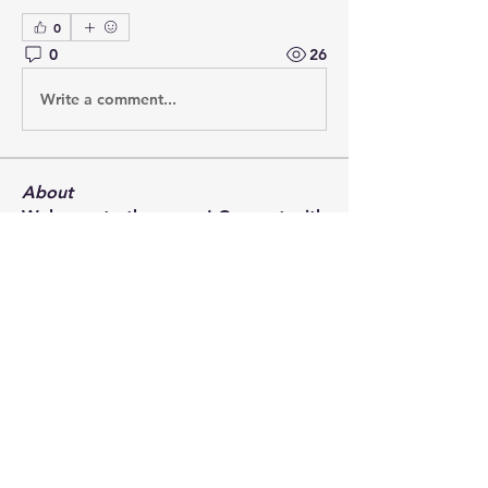
0
0
26
Write a comment...
About
Welcome to the group! Connect with
other members, get updates and
share media.
Members
Rory Muir
Follow
david Tomlinson
Follow
ian.chard
Follow
ian.chard
Martin Klöffller
Follow