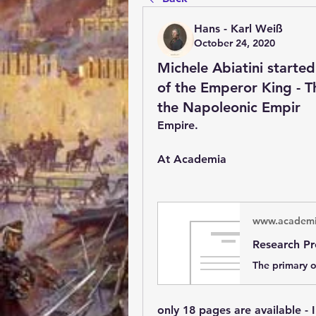
Hans - Karl Weiß
October 24, 2020
Michele Abiatini started
of the Emperor King - T
the Napoleonic Empir
Empire.
At Academia 
www.academi
only 18 pages are available - 