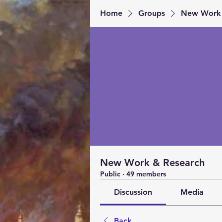
Home
Groups
New Work 
New Work & Research
Public
·
49 members
Discussion
Media
Back