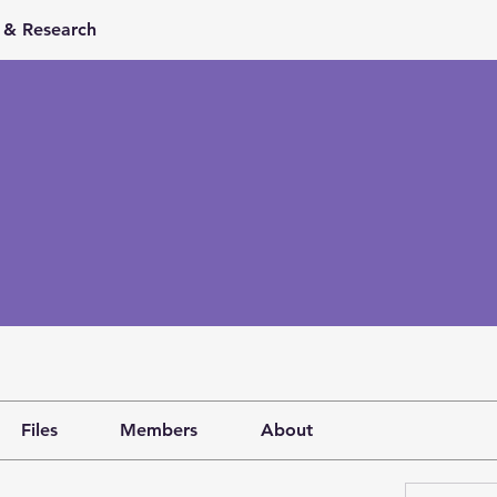
& Research
Files
Members
About