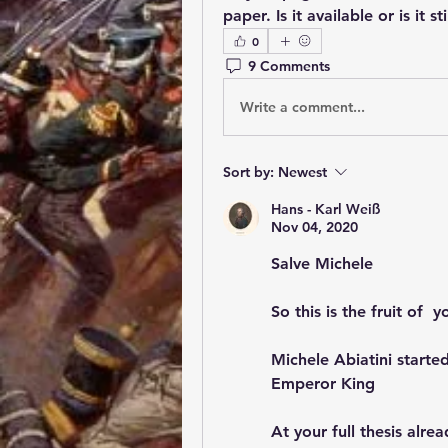
paper. Is it available or is it st
0
9 Comments
Write a comment...
Sort by:
Newest
Hans - Karl Weiß
Nov 04, 2020
Salve Michele
So this is the fruit of  
Michele Abiatini started
Emperor King
At your full thesis alrea