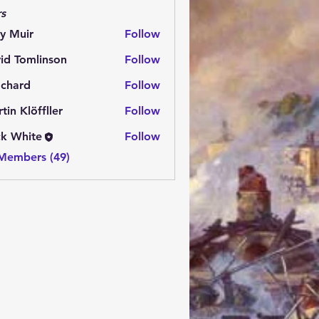
s
y Muir
Follow
id Tomlinson
Follow
.chard
Follow
rd
tin Klöffller
Follow
k White
Follow
 Members (49)