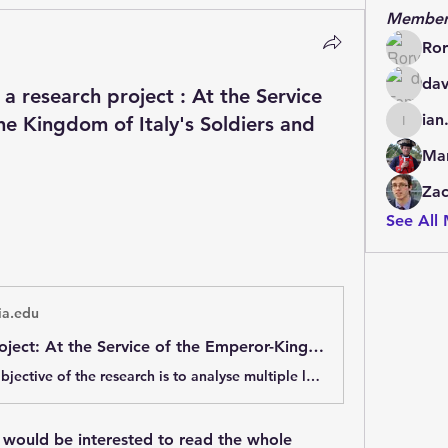
Member
Ror
dav
 a research project : At the Service
ian
he Kingdom of Italy's Soldiers and
ian.cha
Mar
Zac
See All
a.edu
Research Project: At the Service of the Emperor-King: the Kingdom of Italy's Soldiers and the Napoleonic Empire.
The primary objective of the research is to analyse multiple levels (strategic, tactical and institutional) of the troops&#39; role of the Kingdom of Italy (1805-1814) in the logic of the overall military apparatus of the First French Empire. The
I would be interested to read the whole 