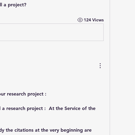
ill a project?
124 Views
your research project :
 a research project :  At the Service of the 
dy the citations at the very beginning are 