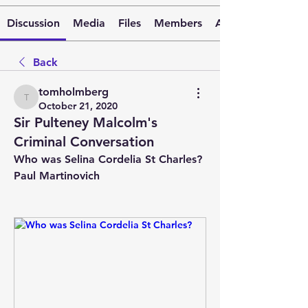
Discussion
Media
Files
Members
About
Back
tomholmberg
tomholmberg
October 21, 2020
Sir Pulteney Malcolm's
Criminal Conversation
Who was Selina Cordelia St Charles?
Paul Martinovich