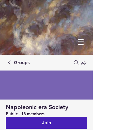
Groups
Napoleonic era Society
Public
·
18 members
Join