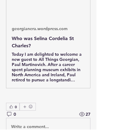
georgianera.wordpress.com
Who was Selina Cordelia St
Charles?
Today I am delighted to welcome a
new guest to All Things Georgian,
Paul Martinovich. After a career
spent planning museum exhibits in
North America and Ireland, Paul
retired to pursue a longstandi…
0
0
27
Write a comment...