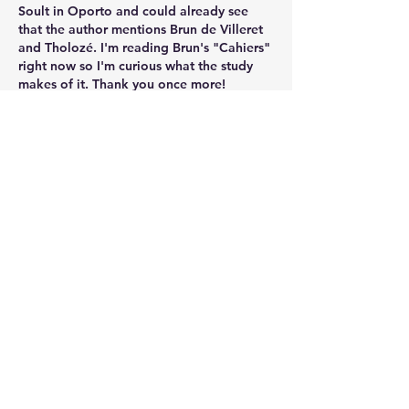
Soult in Oporto and could already see 
that the author mentions Brun de Villeret 
and Tholozé. I'm reading Brun's "Cahiers" 
right now so I'm curious what the study 
makes of it. Thank you once more!
Like
Show more comments
About
Welcome to the group! Connect with
other members, get updates and
share media.
Members
Andrew Bamford
Follow
Andrew Bamford
Daniel Vergara
Follow