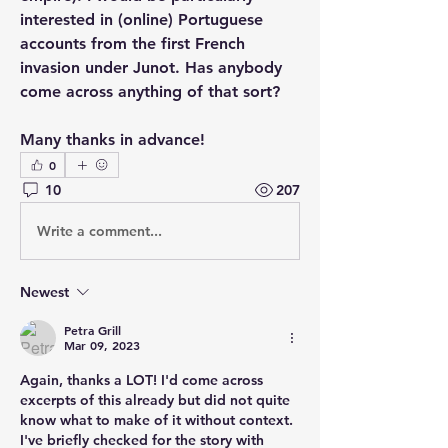
interested in (online) Portuguese 
accounts from the first French 
invasion under Junot. Has anybody 
come across anything of that sort?
Many thanks in advance!
0
10
207
Write a comment...
Newest
Petra Grill
Mar 09, 2023
Again, thanks a LOT! I'd come across 
excerpts of this already but did not quite 
know what to make of it without context. 
I've briefly checked for the story with 