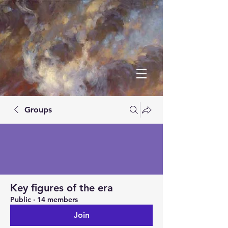
Groups
Key figures of the era
Public
·
14 members
Join