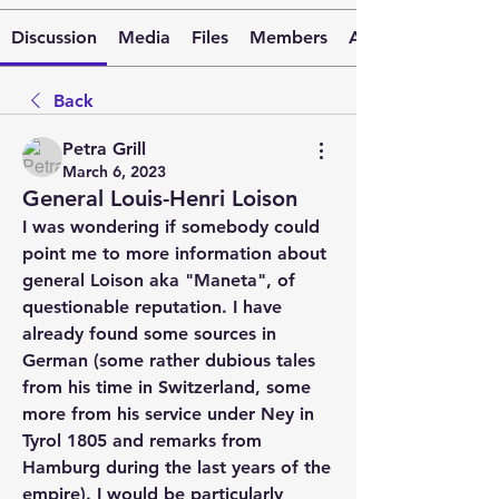
Discussion
Media
Files
Members
About
Back
Petra Grill
March 6, 2023
General Louis-Henri Loison
I was wondering if somebody could 
point me to more information about 
general Loison aka "Maneta", of 
questionable reputation. I have 
already found some sources in 
German (some rather dubious tales 
from his time in Switzerland, some 
more from his service under Ney in 
Tyrol 1805 and remarks from 
Hamburg during the last years of the 
empire). I would be particularly 