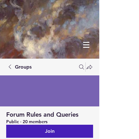
Groups
Forum Rules and Queries
Public
·
20 members
Join