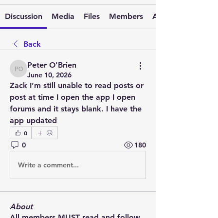
Discussion
Media
Files
Members
About
Back
Peter O'Brien
Peter O'Brien
June 10, 2026
Zack I’m still unable to read posts or 
post at time I open the app I open 
forums and it stays blank. I have the 
app updated 
0
0
180
Write a comment...
About
All members MUST read and follow