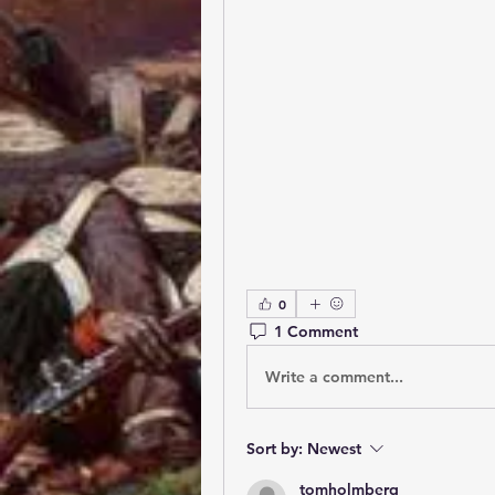
0
1 Comment
Write a comment...
Sort by:
Newest
tomholmberg