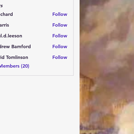
s
.chard
Follow
rd
arris
Follow
l.d.leeson
Follow
leeson
drew Bamford
Follow
 Bamford
id Tomlinson
Follow
 Members (20)