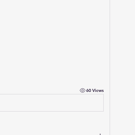
60 Views