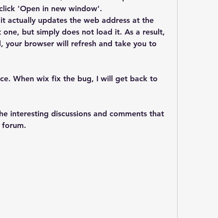
d click 'Open in new window'.
 it actually updates the web address at the 
one, but simply does not load it. As a result, 
, your browser will refresh and take you to 
e. When wix fix the bug, I will get back to 
he interesting discussions and comments that 
e forum.