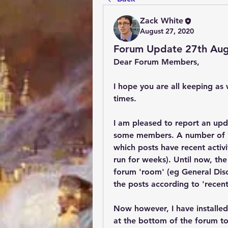
Zack White
August 27, 2020
Forum Update 27th Aug
Dear Forum Members,
I hope you are all keeping as w
times.
I am pleased to report an upd
some members. A number of ind
which posts have recent activi
run for weeks). Until now, the 
forum 'room' (eg General Discu
the posts according to 'recent 
Now however, I have installed
at the bottom of the forum to