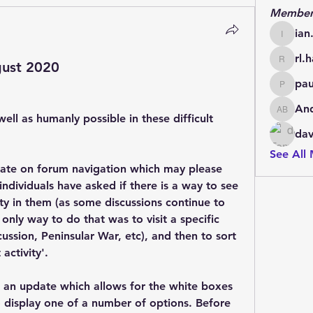
Member
ian
ian.cha
rl.h
ust 2020
rl.harris
pau
paul.d.
An
Andrew
ell as humanly possible in these difficult 
dav
See All
ate on forum navigation which may please 
ividuals have asked if there is a way to see 
ty in them (as some discussions continue to 
only way to do that was to visit a specific 
ssion, Peninsular War, etc), and then to sort 
activity'.
 an update which allows for the white boxes 
 display one of a number of options. Before 