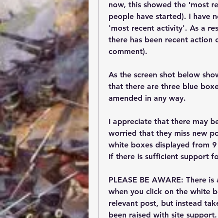
now, this showed the 'most rec
people have started). I have 
'most recent activity'. As a r
there has been recent action 
comment). 
As the screen shot below show
that there are three blue box
amended in any way.
I appreciate that there may b
worried that they miss new po
white boxes displayed from 9 t
If there is sufficient support 
PLEASE BE AWARE: 
There is 
when you click on the white bo
relevant post, but instead tak
been raised with site support.