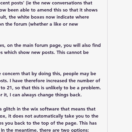
ent posts' (ie the new conversations that 
now been able to amend this so that it shows 
esult, the white boxes now indicate where 
on the forum (whether a like or new 
s, on the main forum page, you will also find 
es which show new posts. This cannot be 
e concern that by doing this, people may be 
sts. I have therefore increased the number of 
o 21, so that this is unlikely to be a problem. 
for it, I can always change things back.
a glitch in the wix software that means that 
x, it does not automatically take you to the 
es you back to the top of the page. This has 
 In the meantime, there are two options: 