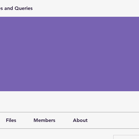
s and Queries
Files
Members
About