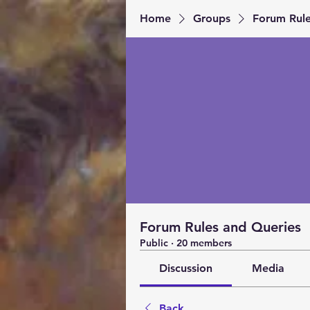
Home
Groups
Forum Rule
Forum Rules and Queries
Public
·
20 members
Discussion
Media
Back