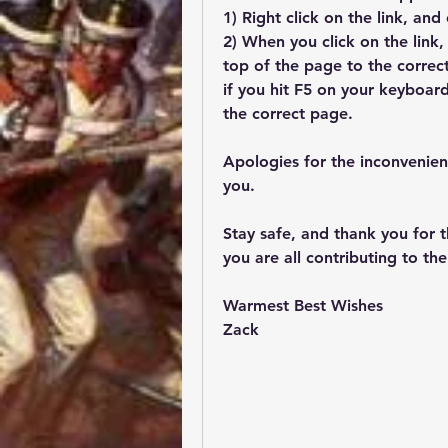
1) Right click on the link, an
2) When you click on the link,
top of the page to the correct 
if you hit F5 on your keyboard
the correct page.
Apologies for the inconvenienc
you. 
Stay safe, and thank you for t
you are all contributing to th
Warmest Best Wishes
Zack