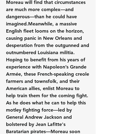
Moreau will find that circumstances 
are much more complex—and 
dangerous—than he could have 
imagined.Meanwhile, a massive 
English fleet looms on the horizon, 
causing panic in New Orleans and 
desperation from the outgunned and 
outnumbered Louisiana militia. 
Hoping to benefit from his years of 
experience with Napoleon’s Grande 
Armée, these French-speaking creole 
farmers and townsfolk, and their 
American allies, enlist Moreau to 
help train them for the coming fight. 
As he does what he can to help this 
motley fighting force—led by 
General Andrew Jackson and 
bolstered by Jean Lafitte's 
Baratarian pirates—Moreau soon 