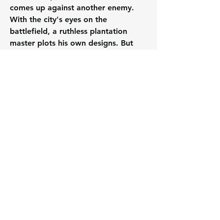
comes up against another enemy. 
With the city's eyes on the 
battlefield, a ruthless plantation 
master plots his own designs. But 
those who've escaped his clutches 
have no plans to return to a life in 
chains, and Moreau must decide 
where his experience and instincts 
must be put to the best use
0
0
28
Write a comment...
About
A thread specifically for raising
published works (new and o
...