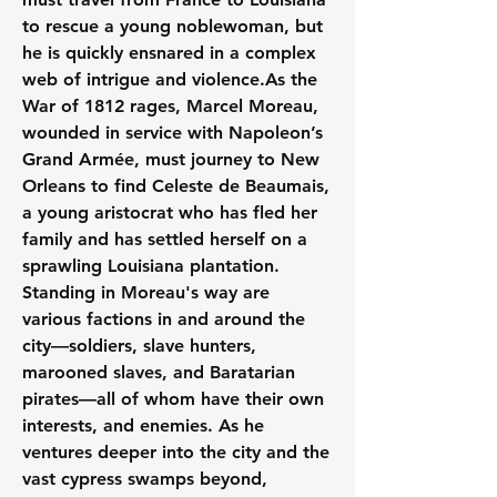
to rescue a young noblewoman, but 
he is quickly ensnared in a complex 
web of intrigue and 
violence.As
 the 
War of 1812 rages, Marcel Moreau, 
wounded in service with Napoleon’s 
Grand Armée, must journey to New 
Orleans to find Celeste de Beaumais, 
a young aristocrat who has fled her 
family and has settled herself on a 
sprawling Louisiana plantation. 
Standing in Moreau's way are 
various factions in and around the 
city—soldiers, slave hunters, 
marooned slaves, and Baratarian 
pirates—all of whom have their own 
interests, and enemies. As he 
ventures deeper into the city and the 
vast cypress swamps beyond, 