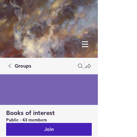
Groups
Books of interest
Public
·
43 members
Join