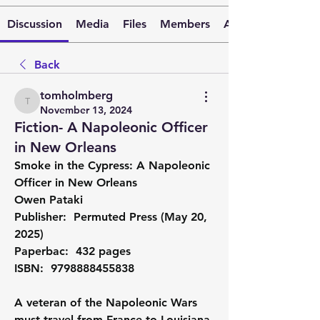
Discussion
Media
Files
Members
About
Back
tomholmberg
tomholmberg
November 13, 2024
Fiction- A Napoleonic Officer
in New Orleans
Smoke in the Cypress: A Napoleonic 
Officer in New Orleans
Owen Pataki
Publisher: ‎ Permuted Press (May 20, 
2025)
Paperbac: ‎ 432 pages
ISBN: ‎ 9798888455838
A veteran of the Napoleonic Wars 
must travel from France to Louisiana 