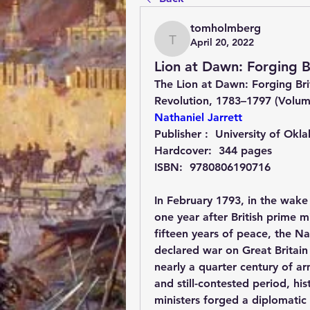
tomholmberg
April 20, 2022
tomholmberg
Lion at Dawn: Forging B
The Lion at Dawn: Forging Brit
Revolution, 1783–1797 (Volu
Nathaniel Jarrett
Publisher : ‎ 
University of Okl
Hardcover: ‎ 
344 pages
ISBN: ‎ 
9780806190716
In February 1793, in the wak
one year after British prime m
fifteen years of peace, the Na
declared war on Great Britain 
nearly a quarter century of arm
and still-contested period, his
ministers forged a diplomatic 