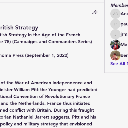
Member
An
Andrew
pa
ritish Strategy
paulde
jrm
ish Strategy in the Age of the French 
jrmachi
me 75) (Campaigns and Commanders Series) 
Mar
ahoma Press (September 1, 2022)
Be
See All
e of the War of American Independence and 
inister William Pitt the Younger had predicted 
tional Convention of Revolutionary France 
and the Netherlands. France thus initiated 
ed conflict with Britain. During this fraught 
torian Nathaniel Jarrett suggests, Pitt and his 
policy and military strategy that envisioned 