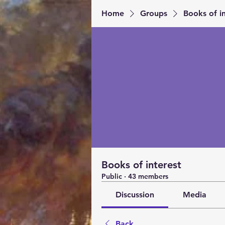
Home
Groups
Books of in
Books of interest
Public
·
43 members
Discussion
Media
Back