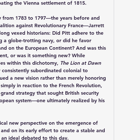
pating the Vienna settlement of 1815.
cy from 1783 to 1797—the years before and 
alition against Revolutionary France—Jarrett 
long vexed historians: Did Pitt adhere to the 
 a globe-trotting navy, or did he favor 
nd on the European Continent? And was this 
nt, or was it something new? While 
s within this dichotomy, 
The Lion at Dawn
 consistently subordinated colonial to 
ued a new vision rather than merely honoring 
 simply in reaction to the French Revolution, 
rand strategy that sought British security 
ropean system—one ultimately realized by his 
tical new perspective on the emergence of 
and on its early effort to create a stable and 
 an ideal debated to this day.