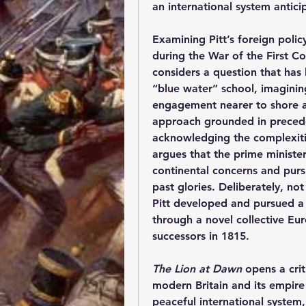
an international system antici
Examining Pitt’s foreign poli
during the War of the First Co
considers a question that has 
“blue water” school, imagining
engagement nearer to shore a
approach grounded in precede
acknowledging the complexitie
argues that the prime minister
continental concerns and purs
past glories. Deliberately, not
Pitt developed and pursued a g
through a novel collective Eu
successors in 1815.
The Lion at Dawn
 opens a cri
modern Britain and its empire 
peaceful international system,