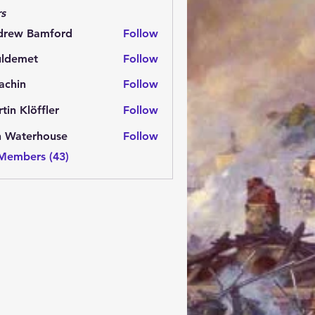
s
drew Bamford
Follow
 Bamford
uldemet
Follow
met
achin
Follow
n
tin Klöffler
Follow
n Waterhouse
Follow
 Members (43)