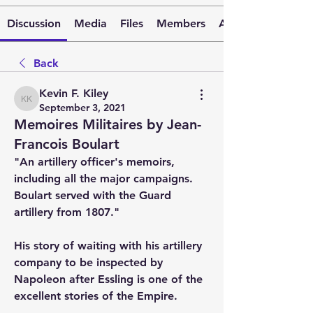
Discussion
Media
Files
Members
About
Back
Kevin F. Kiley
Kevin F. Kiley
September 3, 2021
Memoires Militaires by Jean-
Francois Boulart
"An artillery officer's memoirs, 
including all the major campaigns.  
Boulart served with the Guard 
artillery from 1807."
His story of waiting with his artillery 
company to be inspected by 
Napoleon after Essling is one of the 
excellent stories of the Empire.