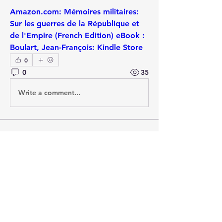
Amazon.com: Mémoires militaires: 
Sur les guerres de la République et 
de l'Empire (French Edition) eBook : 
Boulart, Jean-François: Kindle Store
0
0
35
Write a comment...
About
A thread specifically for raising
published works (new and o
...
Read more
Members
Andrew Bamford
Follow
Andrew Bamford