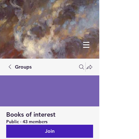
Groups
Books of interest
Public
·
43 members
Join