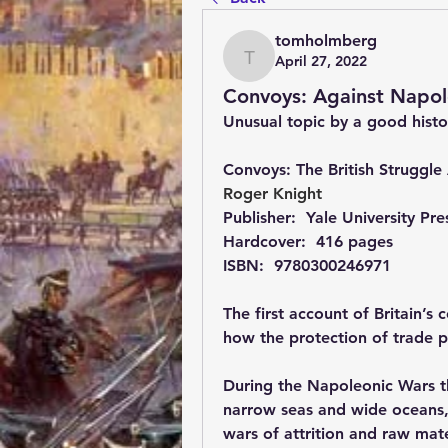
tomholmberg
April 27, 2022
tomholmberg
Convoys: Against Napol
Unusual topic by a good histo
Convoys: The British Struggl
Roger Knight
Publisher: ‎ 
Yale University Pr
Hardcover: ‎ 
416 pages
ISBN: ‎ 
9780300246971
The first account of Britain’
how the protection of trade pl
During the Napoleonic Wars th
narrow seas and wide oceans, 
wars of attrition and raw mate