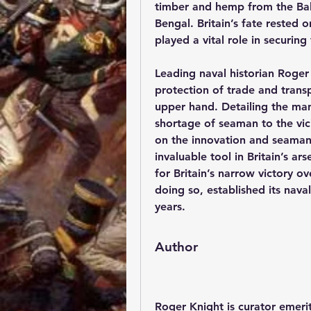
timber and hemp from the Balti
Bengal. Britain’s fate rested
played a vital role in securing 
Leading naval historian Roge
protection of trade and transp
upper hand. Detailing the man
shortage of seaman to the vici
on the innovation and seamans
invaluable tool in Britain’s ar
for Britain’s narrow victory ov
doing so, established its nava
years.
Author
Roger Knight
 is curator emer