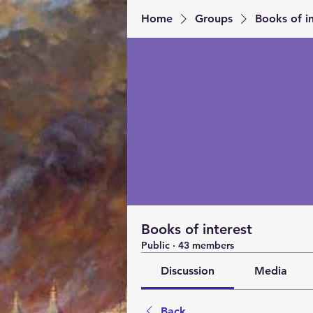
Home
Groups
Books of in
Books of interest
Public
·
43 members
Discussion
Media
Back