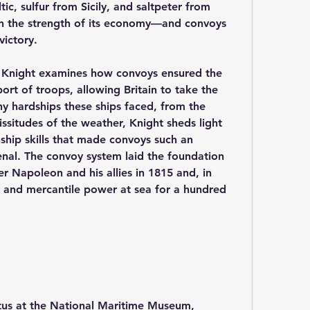
c, sulfur from Sicily, and saltpeter from 
 on the strength of its economy—and convoys 
victory.
r Knight examines how convoys ensured the 
ort of troops, allowing Britain to take the 
y hardships these ships faced, from the 
ssitudes of the weather, Knight sheds light 
hip skills that made convoys such an 
senal. The convoy system laid the foundation 
er Napoleon and his allies in 1815 and, in 
l and mercantile power at sea for a hundred 
itus at the National Maritime Museum, 