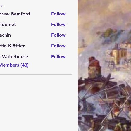
s
drew Bamford
Follow
 Bamford
uldemet
Follow
met
achin
Follow
n
tin Klöffler
Follow
n Waterhouse
Follow
 Members (43)