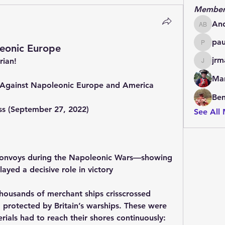
Member
An
Andrew
pa
eonic Europe
paulde
jrm
rian!
jrmachi
Mar
e Against Napoleonic Europe and America
Be
ess (September 27, 2022)
See All
s convoys during the Napoleonic Wars—showing 
ayed a decisive role in victory
ousands of merchant ships crisscrossed 
protected by Britain’s warships. These were 
rials had to reach their shores continuously: 