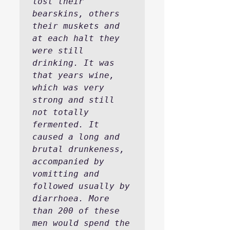
lost their 
bearskins, others 
their muskets and 
at each halt they 
were still 
drinking. It was 
that years wine, 
which was very 
strong and still 
not totally 
fermented. It 
caused a long and 
brutal drunkeness, 
accompanied by 
vomitting and 
followed usually by 
diarrhoea. More 
than 200 of these 
men would spend the 