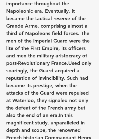
importance throughout the 
Napoleonic era. Eventually, it 
became the tactical reserve of the 
Grande Arme, comprising almost a 
third of Napoleons field forces. The 
men of the Imperial Guard were the 
lite of the First Empire, its officers 
and men the military aristocracy of 
post-Revolutionary France.Used only 
sparingly, the Guard acquired a 
reputation of invincibility. Such had 
become its prestige, when the 
attacks of the Guard were repulsed 
at Waterloo, they signaled not only 
the defeat of the French army but 
also the end of an era.In this 
magnificent study, unparalleled in 
depth and scope, the renowned 
French historian Commandant Henry 