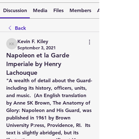
Discussion
Media
Files
Members
About
Back
Kevin F. Kiley
Kevin F. Kiley
September 3, 2021
Napoleon et la Garde
Imperiale by Henry
Lachouque
"A wealth of detail about the Guard-
including its history, officers, units, 
and music.  (An English translation 
by Anne SK Brown, The Anatomy of 
Glory: Napoleon and His Guard, was 
published in 1961 by Brown 
University P:ress, Providence, RI.  Its 
text is slightly abridged, but its 