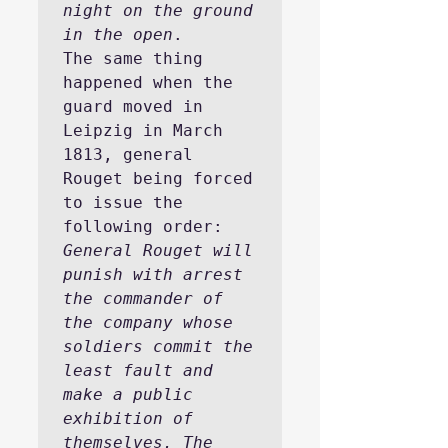
night on the ground 
in the open
.
The same thing 
happened when the 
guard moved in 
Leipzig in March 
1813, general 
Rouget being forced 
to issue the 
following order:
General Rouget will 
punish with arrest 
the commander of 
the company whose 
soldiers commit the 
least fault and 
make a public 
exhibition of 
themselves, The 