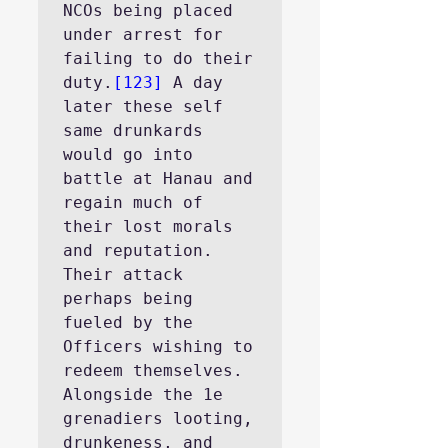
NCOs being placed 
under arrest for 
failing to do their 
duty.
[123]
 A day 
later these self 
same drunkards 
would go into 
battle at Hanau and 
regain much of 
their lost morals 
and reputation. 
Their attack 
perhaps being 
fueled by the 
Officers wishing to 
redeem themselves.
Alongside the 1e 
grenadiers looting, 
drunkeness, and 