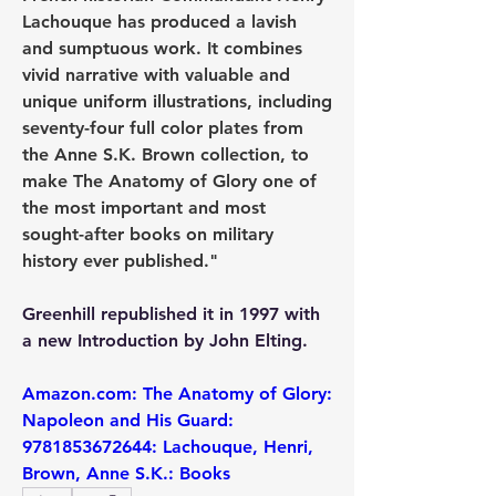
Lachouque has produced a lavish 
and sumptuous work. It combines 
vivid narrative with valuable and 
unique uniform illustrations, including 
seventy-four full color plates from 
the Anne S.K. Brown collection, to 
make The Anatomy of Glory one of 
the most important and most 
sought-after books on military 
history ever published."
Greenhill republished it in 1997 with 
a new Introduction by John Elting.
Amazon.com: The Anatomy of Glory: 
Napoleon and His Guard: 
9781853672644: Lachouque, Henri, 
Brown, Anne S.K.: Books