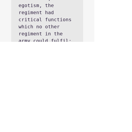
egotism, the 
regiment had 
critical functions 
which no other 
regiment in the 
army could fulfil: 
it provided an 
inspiring example 
of coolness on the 
battlefield, the 
cement which held 
the army together 
in 1813-1814, and 
as well as through 
its own existence 
was a powerful 
motivation for men 
to earn their 