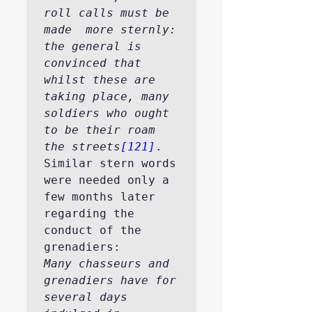
roll calls must be 
made  more sternly: 
the general is 
convinced that 
whilst these are 
taking place, many 
soldiers who ought 
to be their roam 
the streets
[121]
.
Similar stern words 
were needed only a 
few months later 
regarding the 
conduct of the 
grenadiers:
Many chasseurs and 
grenadiers have for 
several days 