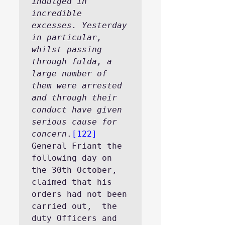
indulged in 
incredible 
excesses. Yesterday 
in particular, 
whilst passing 
through fulda, a 
large number of 
them were arrested 
and through their 
conduct have given 
serious cause for 
concern
.
[122]
General Friant the 
following day on 
the 30th October, 
claimed that his 
orders had not been 
carried out,  the 
duty Officers and 