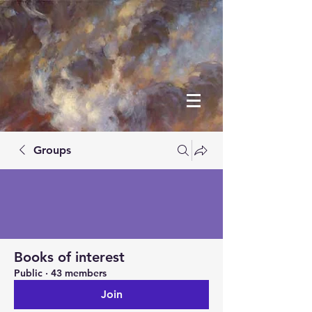
Groups
Books of interest
Public
·
43 members
Join