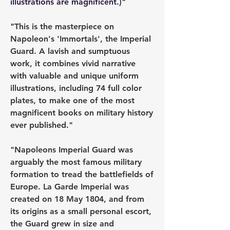
illustrations are magnificent.)"
"
This is the masterpiece on 
Napoleon's 'Immortals', the Imperial 
Guard. A lavish and sumptuous 
work, it combines vivid narrative 
with valuable and unique uniform 
illustrations, including 74 full color 
plates, to make one of the most 
magnificent books on military history 
ever published."
"Napoleons Imperial Guard was 
arguably the most famous military 
formation to tread the battlefields of 
Europe. La Garde Imperial was 
created on 18 May 1804, and from 
its origins as a small personal escort, 
the Guard grew in size and 