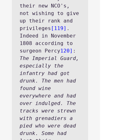
their new NCO's, 
not wishing to give 
up their rank and 
privileges
[119]
. 
Indeed in November 
1808 according to 
surgeon Percy
120]
:
The Imperial Guard, 
especially the 
infantry had got 
drunk. The men had 
found wine 
everywhere and had 
over indulged. The 
tracks were strewn 
with grenadiers a 
pied who were dead 
drunk. Some had 