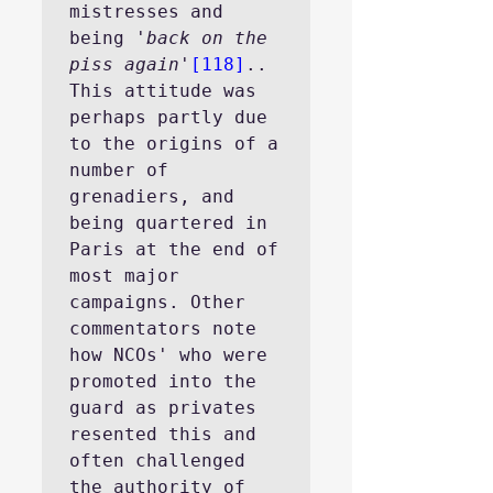
mistresses and 
being 
'back on the 
piss again
'
[118]
..
This attitude was 
perhaps partly due 
to the origins of a 
number of 
grenadiers, and 
being quartered in 
Paris at the end of 
most major 
campaigns. Other 
commentators note 
how NCOs' who were 
promoted into the 
guard as privates 
resented this and 
often challenged 
the authority of 