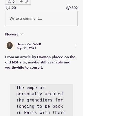
0
20
302
Write a comment...
Newest
Hans - Karl Weiß
Sep 11, 2021
From an article by Dawson placed on the 
old NSF site, maybe still available and 
worthwhile to consult.
The emperor 
personally accused 
the grenadiers for 
longing to be back 
in Paris with their 