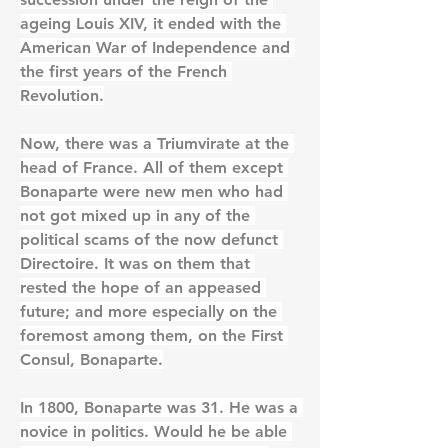
ageing Louis XIV, it ended with the 
American War of Independence and 
the first years of the French 
Revolution.
Now, there was a Triumvirate at the 
head of France. All of them except 
Bonaparte were new men who had 
not got mixed up in any of the 
political scams of the now defunct 
Directoire. It was on them that 
rested the hope of an appeased 
future; and more especially on the 
foremost among them, on the First 
Consul, Bonaparte.
In 1800, Bonaparte was 31. He was a 
novice in politics. Would he be able 