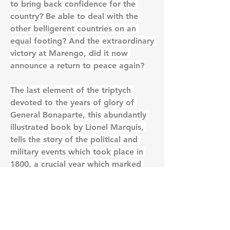
to bring back confidence for the 
country? Be able to deal with the 
other belligerent countries on an 
equal footing? And the extraordinary 
victory at Marengo, did it now 
announce a return to peace again?
The last element of the triptych 
devoted to the years of glory of 
General Bonaparte, this abundantly 
illustrated book by Lionel Marquis, 
tells the story of the political and 
military events which took place in 
1800, a crucial year which marked 
the birth of a new century
0
0
22
Write a comment...