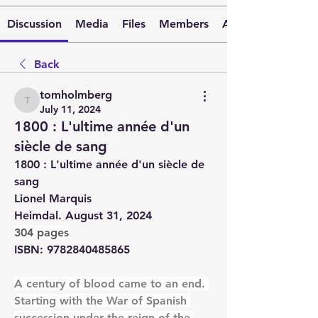
Discussion
Media
Files
Members
About
Back
tomholmberg
tomholmberg
July 11, 2024
1800 : L'ultime année d'un
siècle de sang
1800 : L'ultime année d'un siècle de 
sang
Lionel Marquis
Heimdal. August 31, 2024
304 pages
ISBN: 9782840485865
A century of blood came to an end. 
Starting with the War of Spanish 
succession under the reign of the 