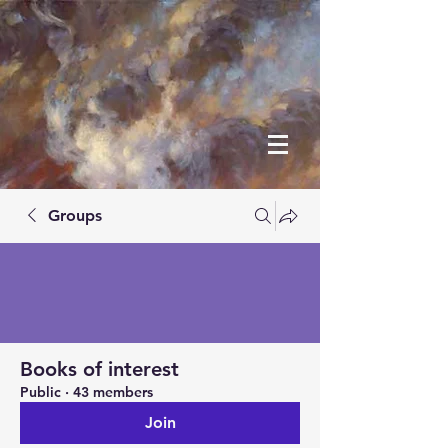
Groups
Books of interest
Public
·
43 members
Join