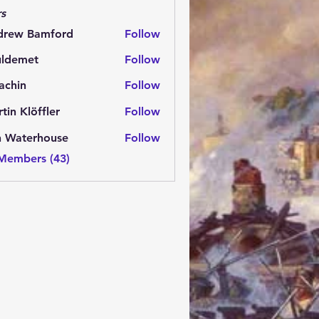
s
drew Bamford
Follow
 Bamford
uldemet
Follow
met
achin
Follow
n
tin Klöffler
Follow
n Waterhouse
Follow
 Members (43)