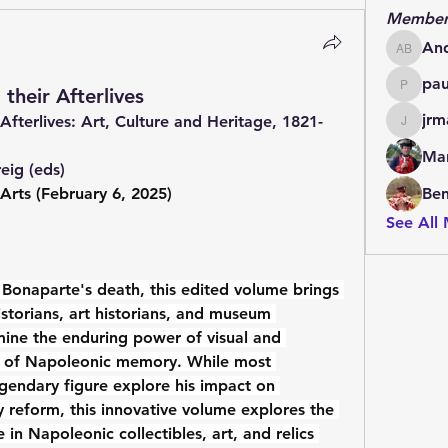
Member
An
Andrew
pa
their Afterlives
paulde
jrm
Afterlives: Art, Culture and Heritage, 1821-
jrmachi
Mar
eig (eds)
 Arts (February 6, 2025)
Be
See All
Bonaparte's death, this edited volume brings 
storians, art historians, and museum 
amine the enduring power of visual and 
g of Napoleonic memory. While most 
gendary figure explore his impact on 
ary reform, this innovative volume explores the 
in Napoleonic collectibles, art, and relics 