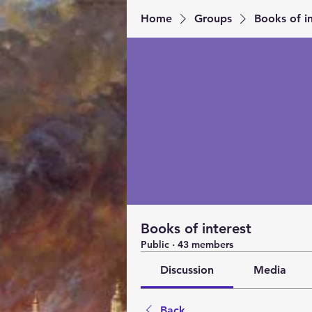
Home
Groups
Books of in
Books of interest
Public
·
43 members
Discussion
Media
Back