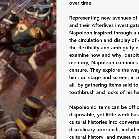
over time.
Representing new avenues of 
and their Afterlives investigat
Napoleon inspired through a r
the circulation and display of 
the flexibility and ambiguity 
examine how and why, despite 
memory, Napoleon continues t
censure. They explore the way
him: on stage and screen; in 
all, by gathering items said t
toothbrush and locks of his ha
Napoleonic items can be offici
disposable, yet little work ha
cultural histories into convers
disciplinary approach, includin
cultural history, and museum c