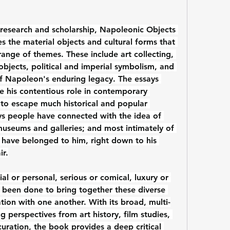
research and scholarship, Napoleonic Objects 
es the material objects and cultural forms that 
ange of themes. These include art collecting, 
objects, political and imperial symbolism, and 
of Napoleon's enduring legacy. The essays 
his contentious role in contemporary 
o escape much historical and popular 
s people have connected with the idea of 
museums and galleries; and most intimately of 
o have belonged to him, right down to his 
ir.
al or personal, serious or comical, luxury or 
s been done to bring together these diverse 
ation with one another. With its broad, multi-
g perspectives from art history, film studies, 
uration, the book provides a deep critical 