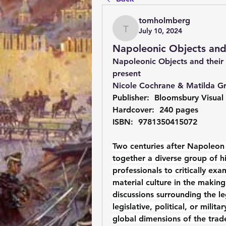
tomholmberg
July 10, 2024
tomholmberg
Napoleonic Objects and 
Napoleonic Objects and their 
present 
Nicole Cochrane & Matilda Gr
Publisher: ‎ Bloomsbury Visual
Hardcover: ‎ 240 pages
ISBN: ‎ 9781350415072
Two centuries after Napoleon 
together a diverse group of hi
professionals to critically ex
material culture in the makin
discussions surrounding the le
legislative, political, or milit
global dimensions of the trade 