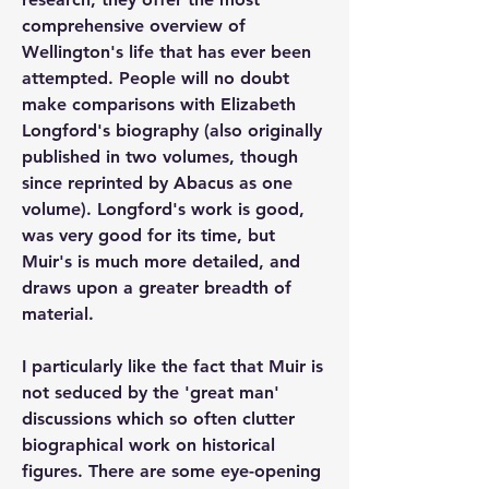
comprehensive overview of 
Wellington's life that has ever been 
attempted. People will no doubt 
make comparisons with Elizabeth 
Longford's biography (also originally 
published in two volumes, though 
since reprinted by Abacus as one 
volume). Longford's work is good, 
was very good for its time, but 
Muir's is much more detailed, and 
draws upon a greater breadth of 
material.
I particularly like the fact that Muir is 
not seduced by the 'great man' 
discussions which so often clutter 
biographical work on historical 
figures. There are some eye-opening 