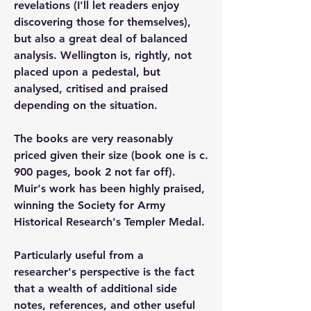
revelations (I'll let readers enjoy 
discovering those for themselves), 
but also a great deal of balanced 
analysis. Wellington is, rightly, not 
placed upon a pedestal, but 
analysed, critised and praised 
depending on the situation. 
The books are very reasonably 
priced given their size (book one is c. 
900 pages, book 2 not far off). 
Muir's work has been highly praised, 
winning the Society for Army 
Historical Research's Templer Medal.
Particularly useful from a 
researcher's perspective is the fact 
that a wealth of additional side 
notes, references, and other useful 