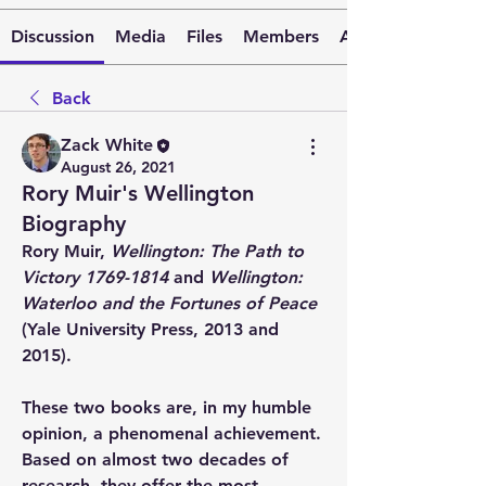
Discussion
Media
Files
Members
About
Back
Zack White
August 26, 2021
Rory Muir's Wellington
Biography
Rory Muir, 
Wellington: The Path to 
Victory 1769-1814
 and 
Wellington: 
Waterloo and the Fortunes of Peace
(Yale University Press, 2013 and 
2015).
These two books are, in my humble 
opinion, a phenomenal achievement. 
Based on almost two decades of 
research, they offer the most 