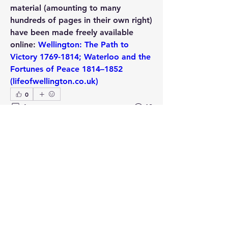
material (amounting to many 
hundreds of pages in their own right) 
have been made freely available 
online: 
Wellington: The Path to 
Victory 1769-1814; Waterloo and the 
Fortunes of Peace 1814–1852 
(lifeofwellington.co.uk)
0
1
68
Write a comment...
Newest
Kevin F. Kiley
Aug 26, 2021
Rory Muir is an excellent historian and 
these two books are more than 
worthwhile to have and read.