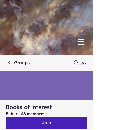
Groups
Books of interest
Public
·
43 members
Join