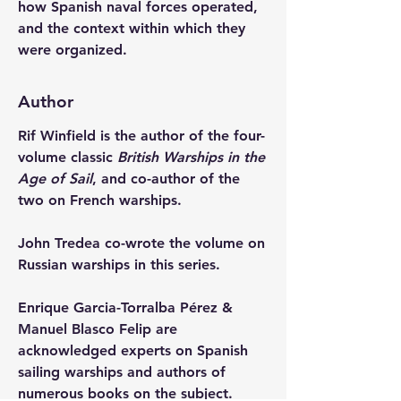
how Spanish naval forces operated, 
and the context within which they 
were organized.
Author
Rif Winfield is the author of the four-
volume classic 
British Warships in the 
Age of Sail
, and co-author of the 
two on French warships.
John Tredea co-wrote the volume on 
Russian warships in this series.
Enrique Garcia-Torralba Pérez & 
Manuel Blasco Felip are 
acknowledged experts on Spanish 
sailing warships and authors of 
numerous books on the subject.