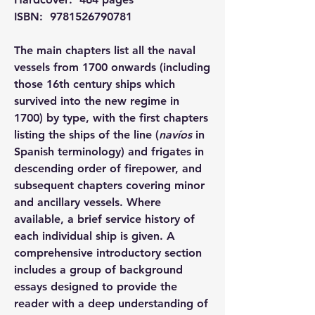
ISBN: ‎ 
9781526790781
The main chapters list all the naval 
vessels from 1700 onwards (including 
those 16th century ships which 
survived into the new regime in 
1700) by type, with the first chapters 
listing the ships of the line (
navíos
 in 
Spanish terminology) and frigates in 
descending order of firepower, and 
subsequent chapters covering minor 
and ancillary vessels. Where 
available, a brief service history of 
each individual ship is given. A 
comprehensive introductory section 
includes a group of background 
essays designed to provide the 
reader with a deep understanding of 