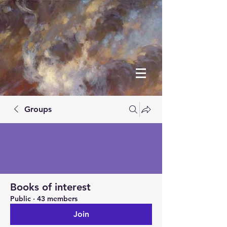
Groups
Books of interest
Public
·
43 members
Join