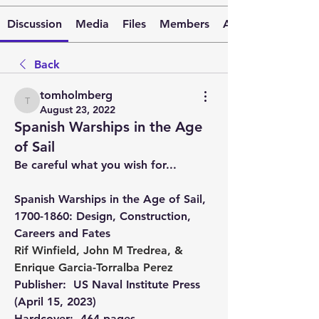
Discussion
Media
Files
Members
About
Back
tomholmberg
tomholmberg
August 23, 2022
Spanish Warships in the Age
of Sail
Be careful what you wish for...
Spanish Warships in the Age of Sail, 
1700-1860: Design, Construction, 
Careers and Fates 
Rif Winfield
, 
John M Tredrea
, & 
Enrique Garcia-Torralba Perez
Publisher: ‎ 
US Naval Institute Press 
(April 15, 2023)
Hardcover: ‎ 
464 pages