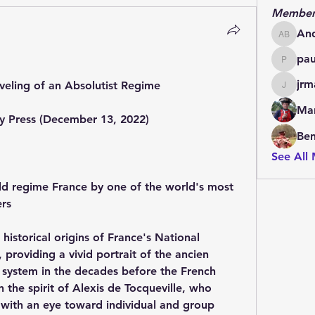
Member
An
Andrew
pa
paulde
jrm
veling of an Absolutist Regime
jrmachi
Mar
ty Press (December 13, 2022)
Be
See All
d regime France by one of the world's most 
ers
 historical origins of France's National 
providing a vivid portrait of the ancien 
 system in the decades before the French 
n the spirit of Alexis de Tocqueville, who 
 with an eye toward individual and group 