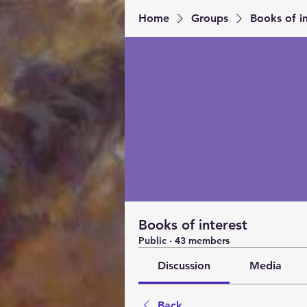
Home
Groups
Books of in
Books of interest
Public
·
43 members
Discussion
Media
Back