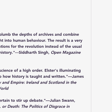
plumb the depths of archives and combine 
ht into human behaviour. The result is a very 
tions for the revolution instead of the usual 
history."
---Siddharth Singh, 
Open Magazine
 science of a high order. Elster's illuminating 
o how history is taught and written."
―James 
ty and Empire: Ireland and Scotland in the 
World
rtain to stir up debate."
―Julian Swann, 
 or Death: The Politics of Disgrace in 