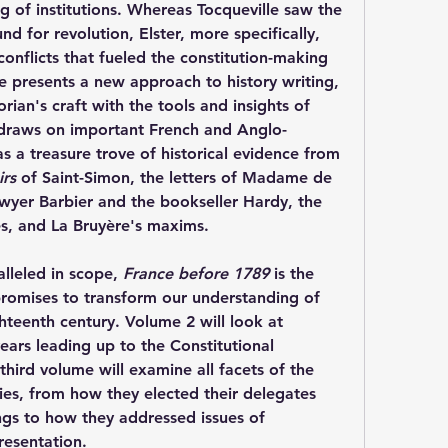
 of institutions. Whereas Tocqueville saw the 
d for revolution, Elster, more specifically, 
conflicts that fueled the constitution-making 
 presents a new approach to history writing, 
ian's craft with the tools and insights of 
 draws on important French and Anglo-
s a treasure trove of historical evidence from 
rs
 of Saint-Simon, the letters of Madame de 
Sévigné, the journals of the lawyer Barbier and the bookseller Hardy, the 
s, and La Bruyère's maxims.
lleled in scope, 
France before 1789
 is the 
 promises to transform our understanding of 
hteenth century. Volume 2 will look at 
ears leading up to the Constitutional 
hird volume will examine all facets of the 
s, from how they elected their delegates 
gs to how they addressed issues of 
resentation.