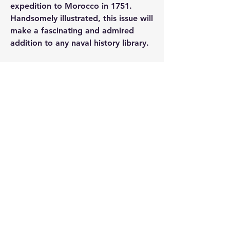
expedition to Morocco in 1751. 
Handsomely illustrated, this issue will 
make a fascinating and admired 
addition to any naval history library.
0
0
25
撰寫留言......
About
A thread specifically for raising