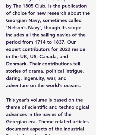
by The 1805 Club, is the publication 
of choice for new research about the 
Georgian Navy, sometimes called 
‘Nelson’s Navy’, though its scope 
includes all the sailing navies of the 
period from 1714 to 1837. Our 
expert contributors for 2022 reside 
in the UK, US, Canada, and 
Denmark. Their contributions tell 
stories of drama, political intrigue, 
daring, ingenuity, war, and 
adventure on the world’s oceans.
This year’s volume is based on the 
theme of scientific and technological 
advances in the navies of the 
Georgian era. Theme-related articles 
document aspects of the Industrial 