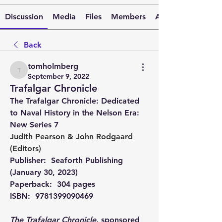
Discussion
Media
Files
Members
About
Back
tomholmberg
tomholmberg
September 9, 2022
Trafalgar Chronicle
The Trafalgar Chronicle: Dedicated 
to Naval History in the Nelson Era: 
New Series 7 
Judith Pearson
 & 
John Rodgaard
(Editors)
Publisher: ‎ 
Seaforth Publishing 
(January 30, 2023)
Paperback: ‎ 
304 pages
ISBN: ‎ 
9781399090469
The Trafalgar Chronicle,
 sponsored 