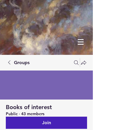
Groups
Books of interest
Public
·
43 members
Join