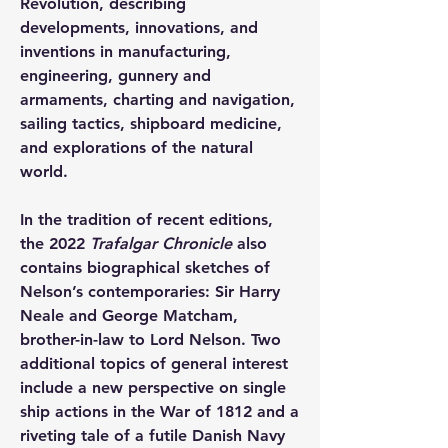
Revolution, describing 
developments, innovations, and 
inventions in manufacturing, 
engineering, gunnery and 
armaments, charting and navigation, 
sailing tactics, shipboard medicine, 
and explorations of the natural 
world.
In the tradition of recent editions, 
the 2022 
Trafalgar Chronicle
 also 
contains biographical sketches of 
Nelson’s contemporaries: Sir Harry 
Neale and George Matcham, 
brother-in-law to Lord Nelson. Two 
additional topics of general interest 
include a new perspective on single 
ship actions in the War of 1812 and a 
riveting tale of a futile Danish Navy 