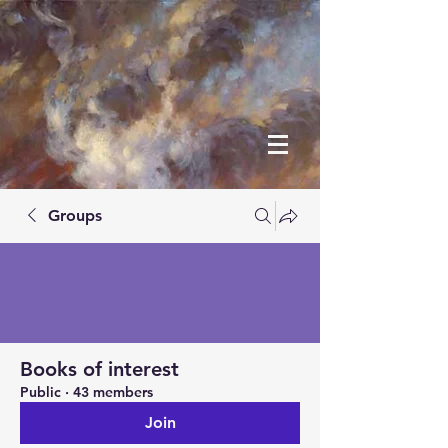
Groups
Books of interest
Public
·
43 members
Join