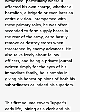
witnessed, particularly where it 
affected his own charge, whether a 
battalion, a brigade or even later an 
entire division. Interspersed with 
these primary roles, he was often 
seconded to form supply bases in 
the rear of the army, or to hastily 
remove or destroy stores when 
threatened by enemy advances. He 
also talks freely about fellow 
officers, and being a private journal 
written simply for the eyes of his 
immediate family, he is not shy in 
giving his honest opinions of both his 
subordinates or indeed his superiors.
This first volume covers Tupper's 
early life, joining as a clerk and his 