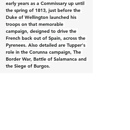
early years as a Commissary up until 
the spring of 1813, just before the 
Duke of Wellington launched his 
troops on that memorable 
campaign, designed to drive the 
French back out of Spain, across the 
Pyrenees. Also detailed are Tupper's 
role in the Corunna campaign, The 
Border War, Battle of Salamanca and 
the Siege of Burgos.
The rest of Tupper’s incredible career 
will be covered in the second 
volume.
2