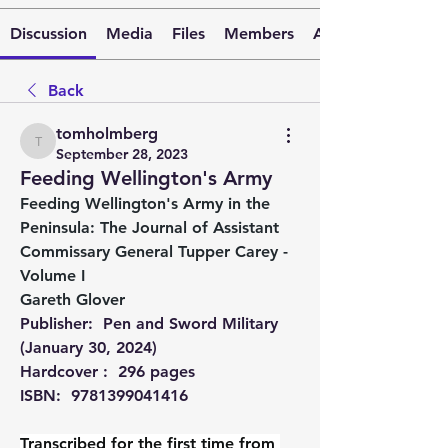
Discussion
Media
Files
Members
About
Back
tomholmberg
tomholmberg
September 28, 2023
Feeding Wellington's Army
Feeding Wellington's Army in the 
Peninsula: The Journal of Assistant 
Commissary General Tupper Carey - 
Volume I
Gareth Glover
Publisher: ‎ Pen and Sword Military 
(January 30, 2024)
Hardcover : ‎ 296 pages
ISBN: ‎ 9781399041416
Transcribed for the first time from 