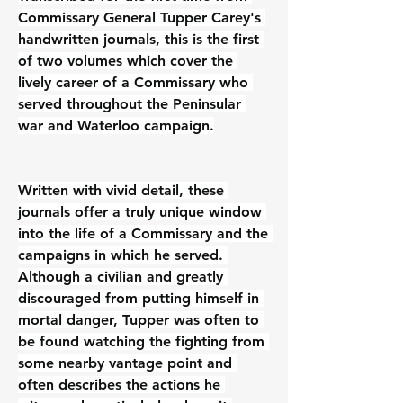
Commissary General Tupper Carey's 
handwritten journals, this is the first 
of two volumes which cover the 
lively career of a Commissary who 
served throughout the Peninsular 
war and Waterloo campaign.
Written with vivid detail, these 
journals offer a truly unique window 
into the life of a Commissary and the 
campaigns in which he served. 
Although a civilian and greatly 
discouraged from putting himself in 
mortal danger, Tupper was often to 
be found watching the fighting from 
some nearby vantage point and 
often describes the actions he 