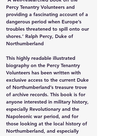
Percy Tenantry Volunteers and 
providing a fascinating account of a 
dangerous period when Europe’s 
troubles threatened to spill onto our 
shores.’ Ralph Percy, Duke of 
Northumberland
This highly readable illustrated 
biography on the Percy Tenantry 
Volunteers has been written with 
exclusive access to the current Duke 
of Northumberland’s treasure trove 
of archive records. This book is for 
anyone interested in military history, 
especially Revolutionary and the 
Napoleonic war period, and for 
those looking at the local history of 
Northumberland, and especially 