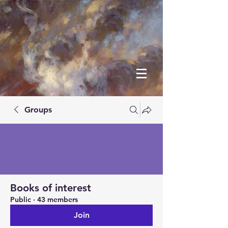
Groups
Books of interest
Public
·
43 members
Join