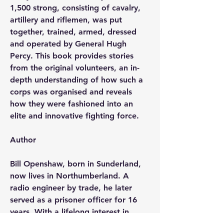
1,500 strong, consisting of cavalry, 
artillery and riflemen, was put 
together, trained, armed, dressed 
and operated by General Hugh 
Percy. This book provides stories 
from the original volunteers, an in-
depth understanding of how such a 
corps was organised and reveals 
how they were fashioned into an 
elite and innovative fighting force.
Author
Bill Openshaw, born in Sunderland, 
now lives in Northumberland. A 
radio engineer by trade, he later 
served as a prisoner officer for 16 
years. With a lifelong interest in 
military history and the Napoleonic 