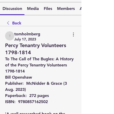
Discussion
Media
Files
Members
About
Back
tomholmberg
tomholmberg
July 17, 2023
Percy Tenantry Volunteers
1798-1814
To The Call of The Bugles: A History 
of the Percy Tenantry Volunteers 
1798-1814
Bill Openshaw
Publisher: ‎ McNidder & Grace (3 
Aug. 2023) 
Paperback‏: ‎ 272 pages 
ISBN: ‎ 9780857162502
’A well-researched book on the 