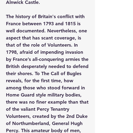
Alnwick Castle.
The history of Britain's conflict with 
France between 1793 and 1815 is 
well documented. Nevertheless, one 
aspect that has scant coverage, is 
that of the role of Volunteers. In 
1798, afraid of impending invasion 
by France’s all-conquering armies the 
British desperately needed to defend 
their shores. To The Call of Bugles 
reveals, for the first time, how 
among those who stood forward in 
Home Guard style military bodies, 
there was no finer example than that 
of the valiant Percy Tenantry 
Volunteers, created by the 2nd Duke 
of Northumberland, General Hugh 
Percy. This amateur body of men, 