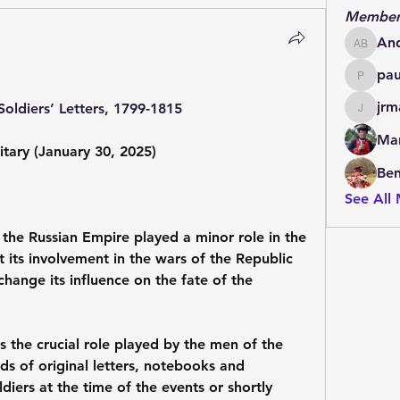
Member
An
Andrew
pa
paulde
jrm
Soldiers’ Letters, 1799-1815
jrmachi
Mar
itary (January 30, 2025)
Be
See All
the Russian Empire played a minor role in the 
 its involvement in the wars of the Republic 
ange its influence on the fate of the 
 the crucial role played by the men of the 
s of original letters, notebooks and 
diers at the time of the events or shortly 