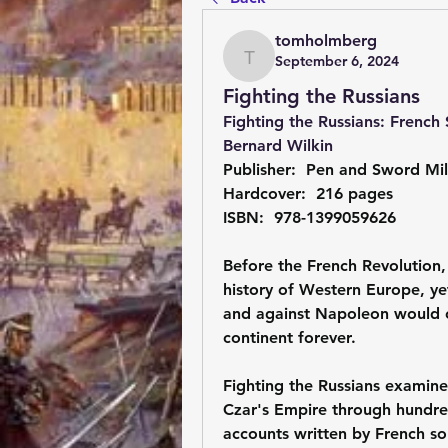
tomholmberg
September 6, 2024
tomholmberg
Fighting the Russians
Fighting the Russians: French 
Bernard Wilkin
Publisher: ‎ Pen and Sword Mil
Hardcover: ‎ 216 pages
ISBN: ‎ 978-1399059626
Before the French Revolution, 
history of Western Europe, yet
and against Napoleon would ch
continent forever.
Fighting the Russians examines
Czar's Empire through hundred
accounts written by French sol