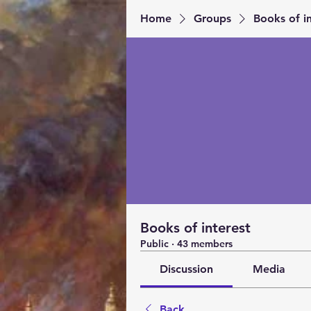
Home
Groups
Books of in
Books of interest
Public
·
43 members
Discussion
Media
Back