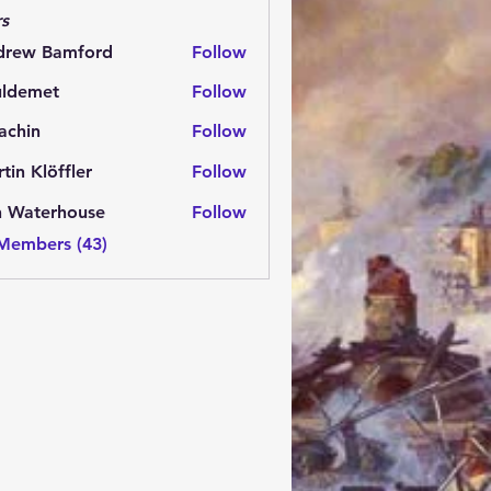
s
drew Bamford
Follow
 Bamford
uldemet
Follow
met
achin
Follow
n
tin Klöffler
Follow
n Waterhouse
Follow
 Members (43)