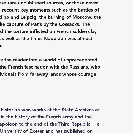
ese rare unpublished sources, or those never 
, recount key moments such as the battles of 
odino and Leipzig, the burning of Moscow, the 
he capture of Paris by the Cossacks. The 
d the torture inflicted on French soldiers by 
 as well as the times Napoleon was almost 
.
ge the reader into a world of unprecedented 
 the French fascination with the Russians, who 
ividuals from faraway lands whose courage 
 historian who works at the State Archives of 
in the history of the French army and the 
poleon to the end of the Third Republic. He 
 University of Exeter and has published on 