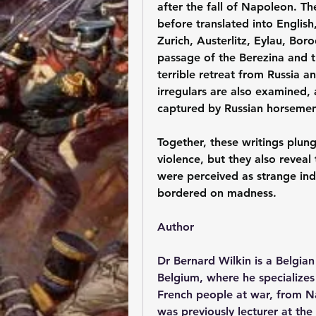
after the fall of Napoleon. Th
before translated into English
Zurich, Austerlitz, Eylau, Bor
passage of the Berezina and t
terrible retreat from Russia an
irregulars are also examined,
captured by Russian horsemen
Together, these writings plun
violence, but they also reveal
were perceived as strange ind
bordered on madness.
Author
Dr Bernard Wilkin is a Belgian
Belgium, where he specializes 
French people at war, from Na
was previously lecturer at the