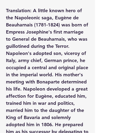
Translation: A little known hero of 
the Napoleonic saga, Eugène de 
Beauharnais (1781-1824) was born of 
Empress Josephine's first marriage 
to General de Beauharnais, who was 
guillotined during the Terror. 
Napoleon's adopted son, viceroy of 
Italy, army chief, German prince, he 
occupied a central and original place 
in the imperial world. His mother's 
meeting with Bonaparte determined 
his life. Napoleon developed a great 
affection for Eugène, educated him, 
trained him in war and politics, 
married him to the daughter of the 
King of Bavaria and solemnly 
adopted him in 1806. He prepared 
him as his successor by delegating to 