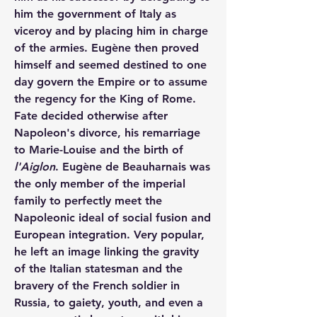
him the government of Italy as 
viceroy and by placing him in charge 
of the armies. Eugène then proved 
himself and seemed destined to one 
day govern the Empire or to assume 
the regency for the King of Rome. 
Fate decided otherwise after 
Napoleon's divorce, his remarriage 
to Marie-Louise and the birth of 
l'Aiglon
. Eugène de Beauharnais was 
the only member of the imperial 
family to perfectly meet the 
Napoleonic ideal of social fusion and 
European integration. Very popular, 
he left an image linking the gravity 
of the Italian statesman and the 
bravery of the French soldier in 
Russia, to gaiety, youth, and even a 