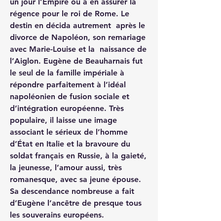
un jour l’Empire ou à en assurer la 
régence pour le roi de Rome. Le 
destin en décida autrement  après le 
divorce de Napoléon, son remariage 
avec Marie-Louise et la  naissance de 
l’Aiglon. Eugène de Beauharnais fut 
le seul de la famille impériale à 
répondre parfaitement à l’idéal 
napoléonien de fusion sociale et 
d’intégration européenne. Très 
populaire, il laisse une image 
associant le sérieux de l’homme 
d’État en Italie et la bravoure du 
soldat français en Russie, à la gaieté, 
la jeunesse, l’amour aussi, très 
romanesque, avec sa jeune épouse. 
Sa descendance nombreuse a fait 
d’Eugène l’ancêtre de presque tous 
les souverains européens.