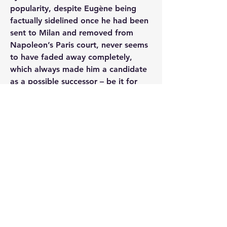
popularity, despite Eugène being 
factually sidelined once he had been 
sent to Milan and removed from 
Napoleon’s Paris court, never seems 
to have faded away completely, 
which always made him a candidate 
as a possible successor – be it for 
France, be it for Italy – even when 
Napoleon’s plans with regard to this 
had long changed.
The second point on which Kerautret 
contradicts traditional assessments is 
Eugène's role in Italy. As Kerautret 
points out, although Eugène's 
official position was considerably 
inferior, he sometimes had even 
more influence and possibilities than 