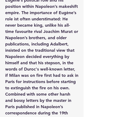
Eugène’s political role and his 
position within Napoleon’s makeshift 
empire. The importance of Eugène’s 
role ist often understimated: He 
never became king, unlike his all-
time favourite rival Joachim Murat or 
Napoleon’s brothers, and older 
publications, including Adalbert, 
insisted on the traditional view that 
Napoleon decided everything by 
himself and that his stepson, in the 
words of Duroc's well-known letter, 
if Milan was on fire first had to ask in 
Paris for instructions before starting 
to extinguish the fire on his own. 
Combined with some other harsh 
and bossy letters by the master in 
Paris published in Napoleon’s 
correspondence during the 19th 