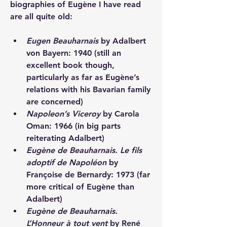
biographies of Eugène I have read 
are all quite old:  
Eugen Beauharnais
 by Adalbert 
von Bayern: 1940 (still an 
excellent book though, 
particularly as far as Eugène’s 
relations with his Bavarian family 
are concerned)
Napoleon’s Viceroy
 by Carola 
Oman: 1966 (in big parts 
reiterating Adalbert)
Eugène de Beauharnais. Le fils 
adoptif de Napoléon
 by 
Françoise de Bernardy: 1973 (far 
more critical of Eugène than 
Adalbert)
Eugène de Beauharnais. 
L’Honneur à tout vent
 by René 