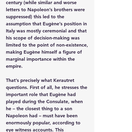
century (while similar and worse 
letters to Napoleon’s brothers were 
suppressed) this led to the 
assumption that Eugène’s position in 
Italy was mostly ceremonial and that 
his scope of decision-making was 
limited to the point of non-existence, 
making Eugène himself a figure of 
marginal importance within the 
empire.
That’s precisely what Kerautret 
questions. First of all, he stresses the 
important role that Eugène had 
played during the Consulate, when 
he – the closest thing to a son 
Napoleon had – must have been 
enormously popular, according to 
eye witness accounts. This 