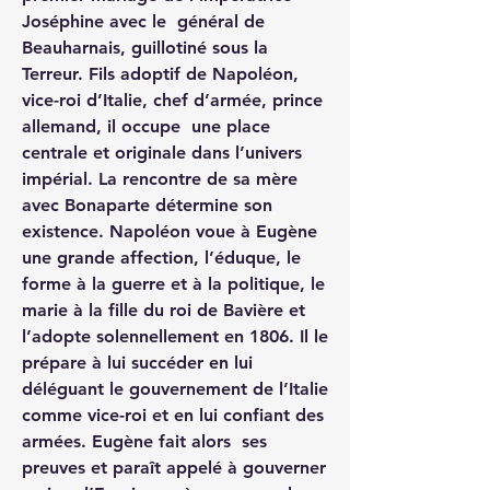
Joséphine avec le  général de 
Beauharnais, guillotiné sous la 
Terreur. Fils adoptif de Napoléon, 
vice-roi d’Italie, chef d’armée, prince 
allemand, il occupe  une place 
centrale et originale dans l’univers 
impérial. La rencontre de sa mère 
avec Bonaparte détermine son 
existence. Napoléon voue à Eugène 
une grande affection, l’éduque, le 
forme à la guerre et à la politique, le 
marie à la fille du roi de Bavière et 
l’adopte solennellement en 1806. Il le 
prépare à lui succéder en lui 
déléguant le gouvernement de l’Italie 
comme vice-roi et en lui confiant des 
armées. Eugène fait alors  ses 
preuves et paraît appelé à gouverner 