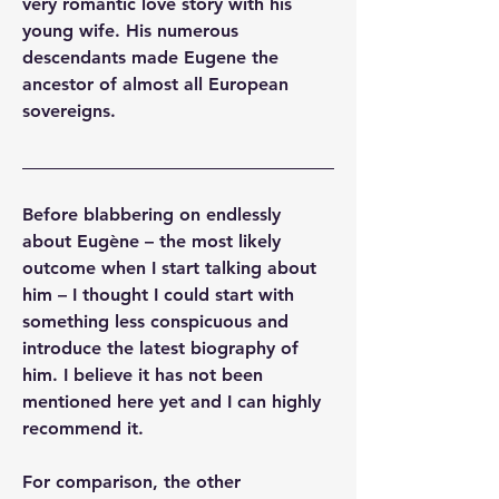
very romantic love story with his 
young wife. His numerous 
descendants made Eugene the 
ancestor of almost all European 
sovereigns.
Before blabbering on endlessly 
about Eugène – the most likely 
outcome when I start talking about 
him – I thought I could start with 
something less conspicuous and 
introduce the latest biography of 
him. I believe it has not been 
mentioned here yet and I can highly 
recommend it.
For comparison, the other 