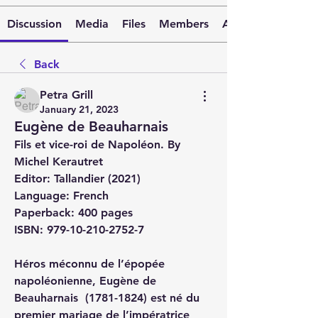
Discussion
Media
Files
Members
About
Back
Petra Grill
January 21, 2023
Eugène de Beauharnais
Fils et vice-roi de Napoléon. By 
Michel Kerautret
Editor
: Tallandier (2021)
Language
: French
Paperback
: 400 pages
ISBN
: 979-10-210-2752-7
Héros méconnu de l’épopée 
napoléonienne, Eugène de 
Beauharnais  (1781-1824) est né du 
premier mariage de l’impératrice 