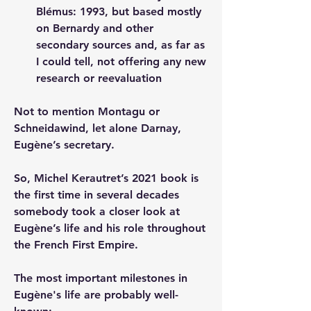
Blémus: 1993, but based mostly 
on Bernardy and other 
secondary sources and, as far as 
I could tell, not offering any new 
research or reevaluation
Not to mention Montagu or 
Schneidawind, let alone Darnay, 
Eugène’s secretary.
So, Michel Kerautret’s 2021 book is 
the first time in several decades 
somebody took a closer look at 
Eugène’s life and his role throughout 
the French First Empire.
The most important milestones in 
Eugène's life are probably well-