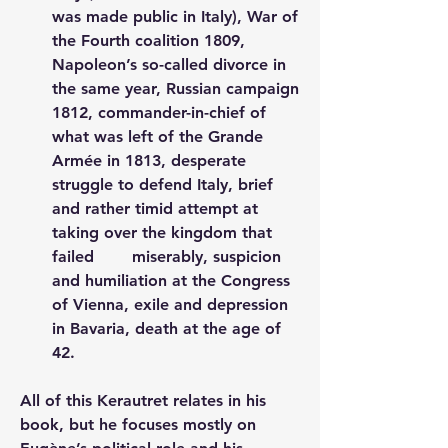
was made public in Italy), War of 
the Fourth coalition 1809, 
Napoleon’s so-called divorce in 
the same year, Russian campaign 
1812, commander-in-chief of 
what was left of the Grande 
Armée in 1813, desperate 
struggle to defend Italy, brief 
and rather timid attempt at 
taking over the kingdom that 
failed 	miserably, suspicion 
and humiliation at the Congress 
of Vienna, exile and depression 
in Bavaria, death at the age of 
42.
All of this Kerautret relates in his 
book, but he focuses mostly on 