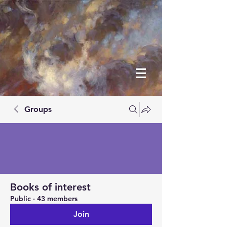
Groups
Books of interest
Public
·
43 members
Join