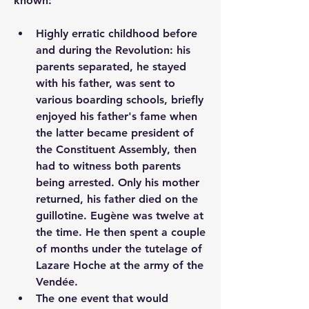
known:  
Highly erratic childhood before 
and during the Revolution: his 
parents separated, he stayed 
with his father, was sent to 
various boarding schools, briefly 
enjoyed his father's fame when 
the latter became president of 
the Constituent Assembly, then 
had to witness both parents 
being arrested. Only his mother 
returned, his father died on the 
guillotine. Eugène was twelve at 
the time. He then spent a couple 
of months under the tutelage of 
Lazare Hoche at the army of the 
Vendée.
The one event that would 