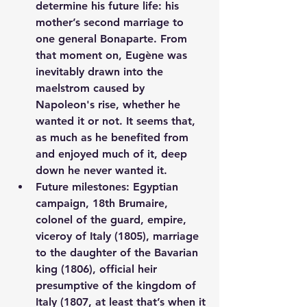
determine his future life: his 
mother’s second marriage to 
one general Bonaparte. From 
that moment on, Eugène was 
inevitably drawn into the 
maelstrom caused by 
Napoleon's rise, whether he 
wanted it or not. It seems that, 
as much as he benefited from 
and enjoyed much of it, deep 
down he never wanted it.
Future milestones: Egyptian 
campaign, 18th Brumaire, 
colonel of the guard, empire, 
viceroy of Italy (1805), marriage 
to the daughter of the Bavarian 
king (1806), official heir 
presumptive of the kingdom of 
Italy (1807, at least that’s when it 