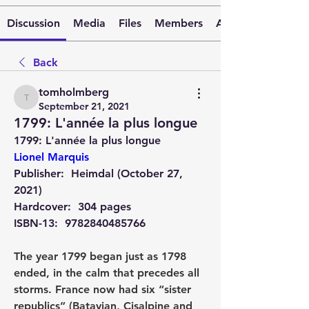
Discussion
Media
Files
Members
About
Back
tomholmberg
tomholmberg
September 21, 2021
1799: L'année la plus longue
1799: L'année la plus longue 
Lionel Marquis
Publisher: ‎ 
Heimdal (October 27, 
2021)
Hardcover: ‎ 
304 pages
ISBN-13: ‎ 
9782840485766
The year 1799 began just as 1798 
ended, in the calm that precedes all 
storms. France now had six “sister 
republics” (Batavian, Cisalpine and 