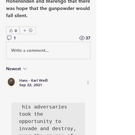
Hohenlinden and Marengo that there 
was hope that the gunpowder would 
fall silent.
0
1
37
Write a comment...
Newest
Hans - Karl Weiß
Sep 22, 2021
 his adversaries 
took the 
opportunity to 
invade and destroy, 