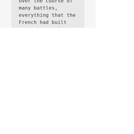
over the course of 
many battles, 
everything that the 
French had built 
over the previous 
three years. 
They did not suecceed to take all away, 
Masséna was successfull in the 2nd battle 
of Zürich, it is interesting to speculate if 
the French would have tried to roll back 
the Austrians in Italy without Bonaparte.
Like
About
A thread specifically for raising
published works (new and o
...
Read more