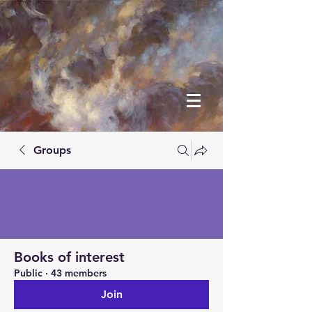
Groups
Books of interest
Public
·
43 members
Join