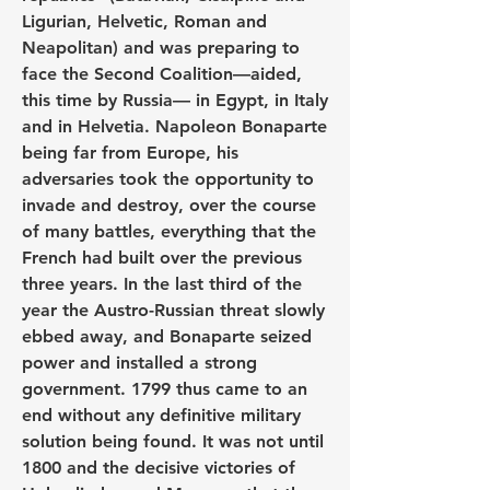
Ligurian, Helvetic, Roman and 
Neapolitan) and was preparing to 
face the Second Coalition—aided, 
this time by Russia— in Egypt, in Italy 
and in Helvetia. Napoleon Bonaparte 
being far from Europe, his 
adversaries took the opportunity to 
invade and destroy, over the course 
of many battles, everything that the 
French had built over the previous 
three years. In the last third of the 
year the Austro-Russian threat slowly 
ebbed away, and Bonaparte seized 
power and installed a strong 
government. 1799 thus came to an 
end without any definitive military 
solution being found. It was not until 
1800 and the decisive victories of 