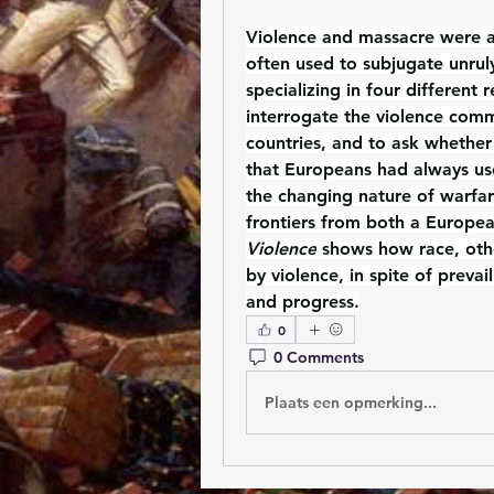
Violence and massacre were a t
often used to subjugate unruly
specializing in four different
interrogate the violence comm
countries, and to ask whether
that Europeans had always us
the changing nature of warfare
frontiers from both a Europea
Violence
 shows how race, oth
by violence, in spite of prevai
and progress.
0
0 Comments
Plaats een opmerking...