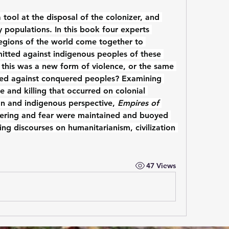
ool at the disposal of the colonizer, and 
 populations. In this book four experts 
 regions of the world come together to 
itted against indigenous peoples of these 
 this was a new form of violence, or the same 
ed against conquered peoples? Examining 
 and killing that occurred on colonial 
n and indigenous perspective, 
Empires of 
ering and fear were maintained and buoyed 
ling discourses on humanitarianism, civilization 
47 Views