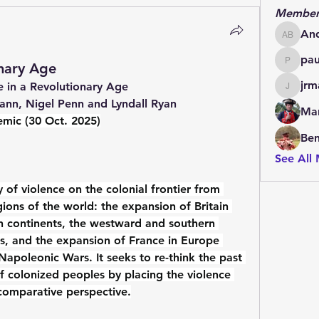
Member
An
Andrew
pa
onary Age
paulde
jrm
 in a Revolutionary Age 
jrmachi
ann, Nigel Penn and Lyndall Ryan
Mar
mic (30 Oct. 2025)
Be
See All
 of violence on the colonial frontier from 
ions of the world: the expansion of Britain 
an continents, the westward and southern 
s, and the expansion of France in Europe 
apoleonic Wars. It seeks to re-think the past 
f colonized peoples by placing the violence 
comparative perspective.