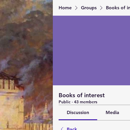
Home
Groups
Books of in
Books of interest
Public
·
43 members
Discussion
Media
Back