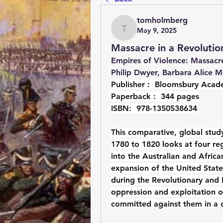
tomholmberg
May 9, 2025
tomholmberg
Massacre in a Revoluti
Empires of Violence: Massacre
Philip Dwyer, Barbara Alice M
Publisher : ‎ 
Bloomsbury Acade
Paperback : ‎ 
344 pages
ISBN: ‎ 
978-1350538634
This comparative, global study
1780 to 1820 looks at four reg
into the Australian and Afric
expansion of the United State
during the Revolutionary and N
oppression and exploitation o
committed against them in a 