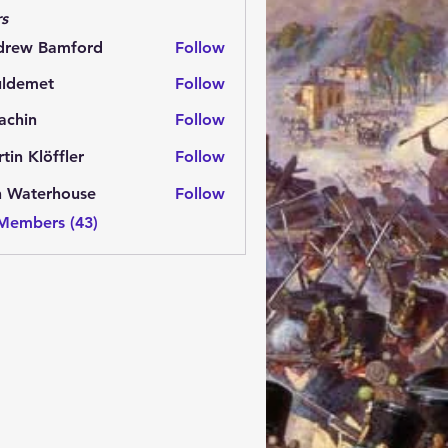
s
drew Bamford
Follow
 Bamford
uldemet
Follow
met
achin
Follow
n
tin Klöffler
Follow
n Waterhouse
Follow
 Members (43)