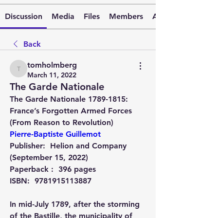
Discussion
Media
Files
Members
About
Back
tomholmberg
tomholmberg
March 11, 2022
The Garde Nationale
The Garde Nationale 1789-1815: 
France’s Forgotten Armed Forces 
(From Reason to Revolution) 
Pierre-Baptiste Guillemot
Publisher: ‎ 
Helion and Company 
(September 15, 2022)
Paperback : ‎ 
396 pages
ISBN: ‎ 
9781915113887
In mid-July 1789, after the storming 
of the Bastille, the municipality of 