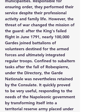
municipalities. Responsible for 
ensuring order, they performed their 
service despite their professional 
activity and family life. However, the 
threat of war changed the mission of 
the guard: after the King's failed 
flight in June 1791, nearly 100,000 
Gardes joined battalions of 
volunteers destined for the armed 
forces and ultimately integrated 
regular troops. Confined to subaltern 
tasks after the fall of Robespierre, 
under the Directory, the Garde 
Nationale was nevertheless retained 
by the Consulate. It quickly proved 
to be very useful, responding to the 
needs of the Napoleonic government 
by transforming itself into a 
territorial reserve army placed under 