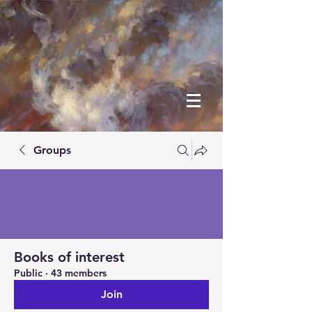
Groups
Books of interest
Public
·
43 members
Join