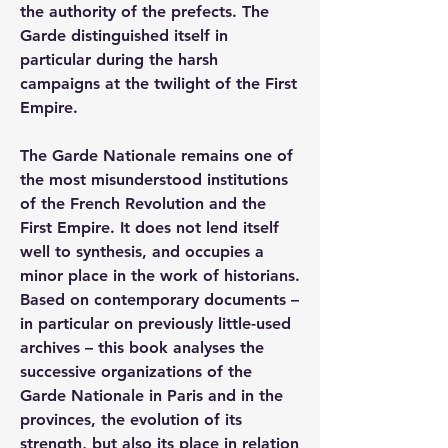
the authority of the prefects. The 
Garde distinguished itself in 
particular during the harsh 
campaigns at the twilight of the First 
Empire.
The Garde Nationale remains one of 
the most misunderstood institutions 
of the French Revolution and the 
First Empire. It does not lend itself 
well to synthesis, and occupies a 
minor place in the work of historians. 
Based on contemporary documents – 
in particular on previously little-used 
archives – this book analyses the 
successive organizations of the 
Garde Nationale in Paris and in the 
provinces, the evolution of its 
strength, but also its place in relation 