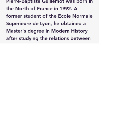
Pierre-Baptiste Guillemot was born in 
the North of France in 1992. A 
former student of the Ecole Normale 
Supérieure de Lyon, he obtained a 
Master's degree in Modern History 
after studying the relations between 
Paris and Lyon during the French 
Revolution and the First Empire. He 
is currently a history teacher. His 
interests include military history – in 
particular uniformology – and art 
history. A specialist in miniature 
portraits and a militaria collector, 
Pierre-Baptiste Guillemot is also a 
regular contributing author to most 
of the French journals and magazines 
devoted to the First Empire.
0
6
437