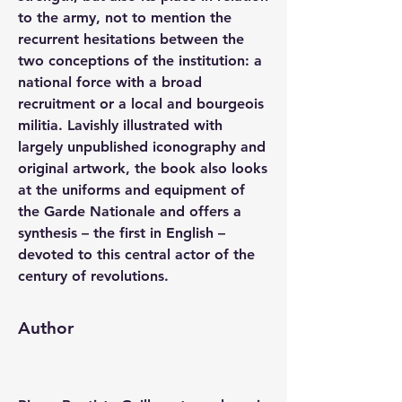
to the army, not to mention the 
recurrent hesitations between the 
two conceptions of the institution: a 
national force with a broad 
recruitment or a local and bourgeois 
militia. Lavishly illustrated with 
largely unpublished iconography and 
original artwork, the book also looks 
at the uniforms and equipment of 
the Garde Nationale and offers a 
synthesis – the first in English – 
devoted to this central actor of the 
century of revolutions.
Author