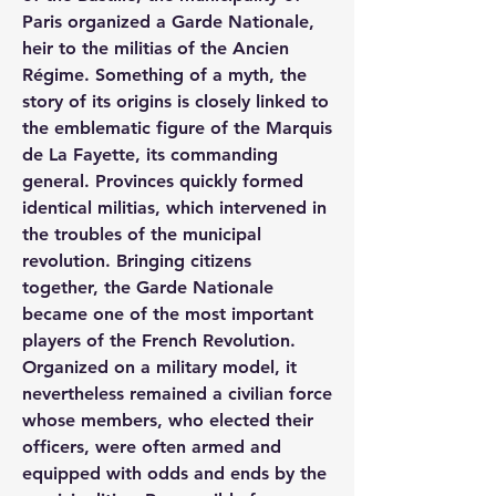
Paris organized a Garde Nationale, 
heir to the militias of the Ancien 
Régime. Something of a myth, the 
story of its origins is closely linked to 
the emblematic figure of the Marquis 
de La Fayette, its commanding 
general. Provinces quickly formed 
identical militias, which intervened in 
the troubles of the municipal 
revolution. Bringing citizens 
together, the Garde Nationale 
became one of the most important 
players of the French Revolution. 
Organized on a military model, it 
nevertheless remained a civilian force 
whose members, who elected their 
officers, were often armed and 
equipped with odds and ends by the 