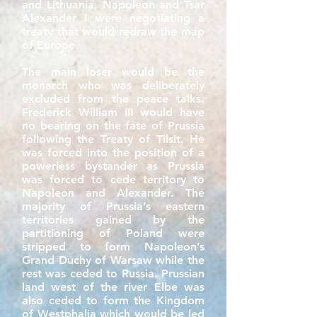
and Lithuania, Napoleon and Tsar
Alexander I were negotiating a
treaty that would redraw the map
of Europe.
The main loser would be the
monarch who was deliberately
excluded from the peace talks.
Frederick William III would have
no bearing on the fate of Prussia
following the Treaty of Tilsit. He
was forced into the position of a
powerless bystander as Prussia
was forced to cede territory to
Napoleon and Alexander. The
majority of Prussia’s eastern
territories gained by the
partitioning of Poland were
stripped to form Napoleon’s
Grand Duchy of Warsaw while the
rest was ceded to Russia. Prussian
land west of the river Elbe was
also ceded to form the Kingdom
of Westphalia which would be led