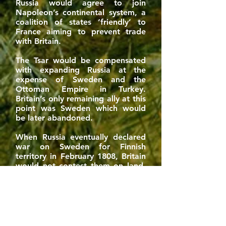
Russia would agree to join
Napoleon’s continental system, a
coalition of states ‘friendly’ to
France aiming to prevent trade
with Britain.
The Tsar would be compensated
with expanding Russia at the
expense of Sweden and the
Ottoman Empire in Turkey.
Britain’s only remaining ally at this
point was Sweden which would
be later abandoned.
When Russia eventually declared
war on Sweden for Finnish
territory in February 1808, Britain
would not contest them on land.
Indeed, Britain was isolated and
without an ally of great power
status.