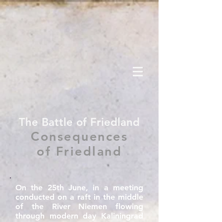
The Battle of Friedland
Consequences
of Friedland
On the 25th June, in a meeting
conducted on a raft in the middle
of the River Niemen flowing
through modern day Kaliningrad