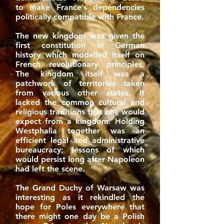
to make France’s dependencies
politically compatible with France.
The new kingdom was given the
first constitution in German
history which modelled itself on
French revolutionary principles.
The kingdom itself was a
patchwork of territories taken
from various other states. It
lacked the common cultural and
religious traditions that one would
expect from a kingdom. Holding
Westphalia together was an
efficient legal and administrative
bureaucracy; lessons of which
would persist long after Napoleon
had left the scene.
The Grand Duchy of Warsaw was
interesting as it rekindled the
hope for Poles everywhere that
there might one day be a Polish