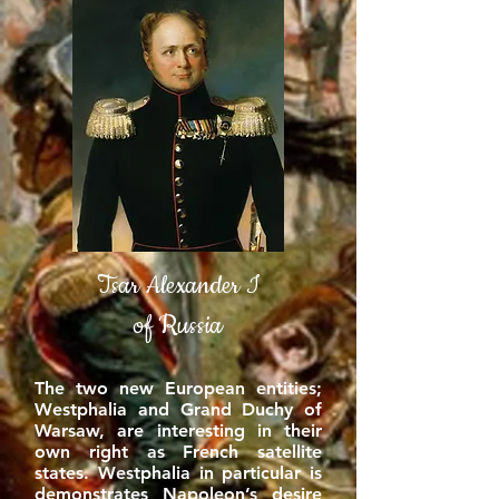
Tsar Alexander I
of Russia
The two new European entities;
Westphalia and Grand Duchy of
Warsaw, are interesting in their
own right as French satellite
states. Westphalia in particular is
demonstrates Napoleon’s desire