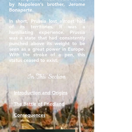
by Napoleon’s brother, Jerome
Bonaparte.
In short, Prussia lost almost half
of its territories. It was a
humiliating experience. Prussia
was a state that had consistently
punched above its weight to be
seen as a great power in Europe.
With the stroke of a pen, this
status ceased to exist.
In This Section
Introduction and Origins
The Battle of Friedland
Consequences