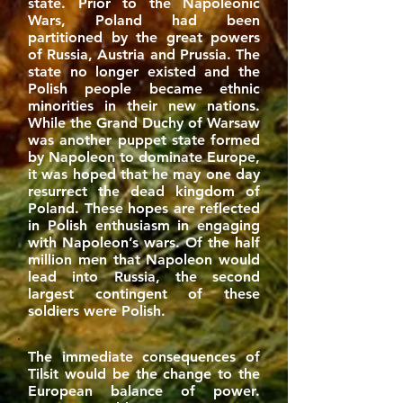
state. Prior to the Napoleonic
Wars, Poland had been
partitioned by the great powers
of Russia, Austria and Prussia. The
state no longer existed and the
Polish people became ethnic
minorities in their new nations.
While the Grand Duchy of Warsaw
was another puppet state formed
by Napoleon to dominate Europe,
it was hoped that he may one day
resurrect the dead kingdom of
Poland. These hopes are reflected
in Polish enthusiasm in engaging
with Napoleon’s wars. Of the half
million men that Napoleon would
lead into Russia, the second
largest contingent of these
soldiers were Polish.
The immediate consequences of
Tilsit would be the change to the
European balance of power.