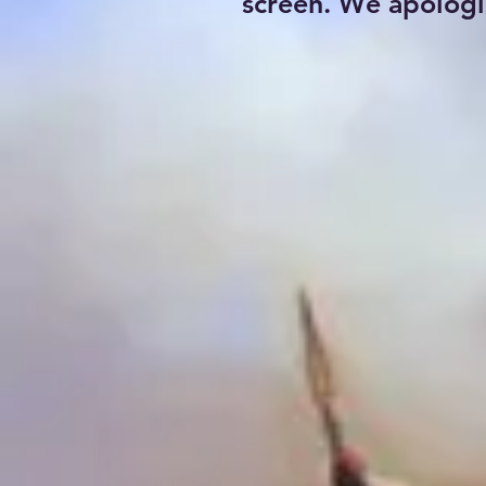
screen. We apologi