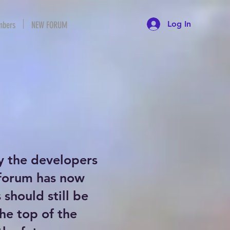
Log In
bers
NEW FORUM
y the developers
 forum has now
should still be
the top of the