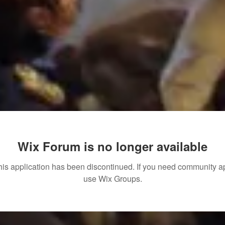
Wix Forum is no longer available
his application has been discontinued. If you need community a
use Wix Groups.