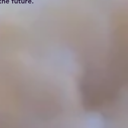
he future.