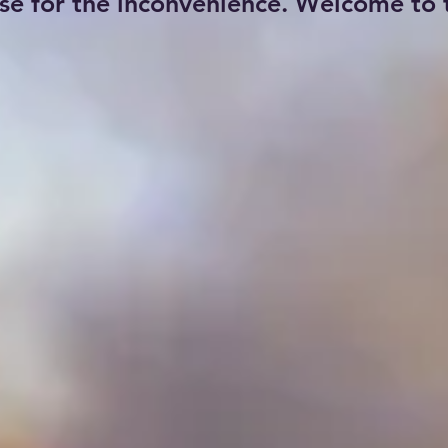
se for the inconvenience. Welcome to t