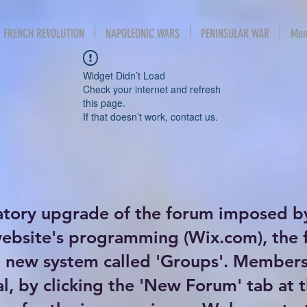
FRENCH REVOLUTION
NAPOLEONIC WARS
PENINSULAR WAR
Mem
Widget Didn’t Load
Check your internet and refresh
this page.
If that doesn’t work, contact us.
atory upgrade of the forum imposed b
website's programming (Wix.com), the
new system called 'Groups'. Members 
al, by clicking the 'New Forum' tab at 