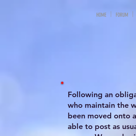
HOME
FORUM
Following an oblig
who maintain the 
been moved onto a 
able to post as usu