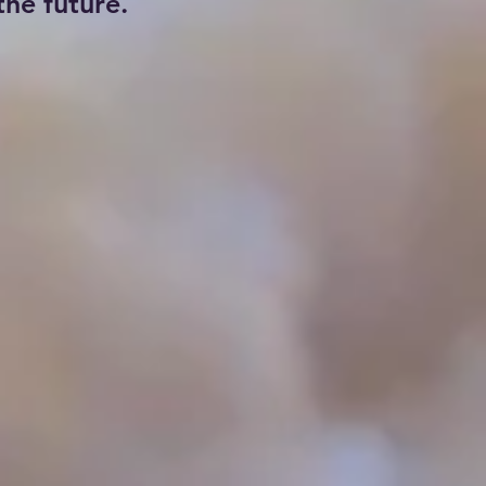
he future.