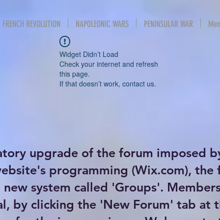
FRENCH REVOLUTION
NAPOLEONIC WARS
PENINSULAR WAR
Mem
Widget Didn’t Load
Check your internet and refresh
this page.
If that doesn’t work, contact us.
atory upgrade of the forum imposed b
website's programming (Wix.com), the
new system called 'Groups'. Members 
al, by clicking the 'New Forum' tab at 