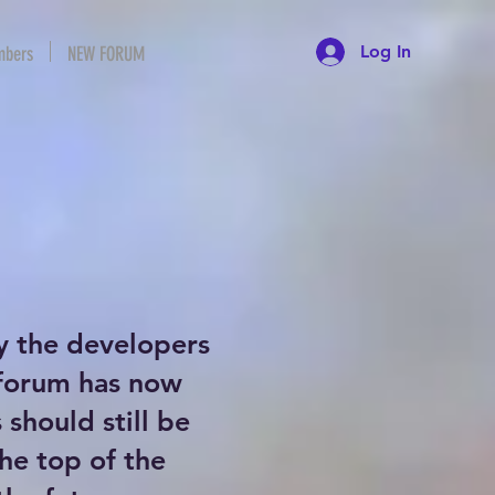
Log In
bers
NEW FORUM
y the developers
 forum has now
should still be
the top of the