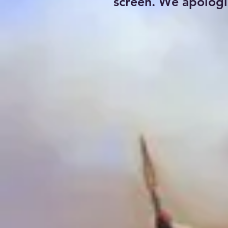
screen. We apologi