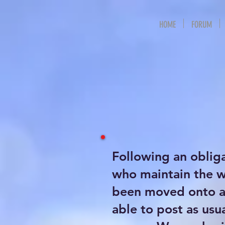
HOME
FORUM
Following an oblig
who maintain the 
been moved onto a 
able to post as usu