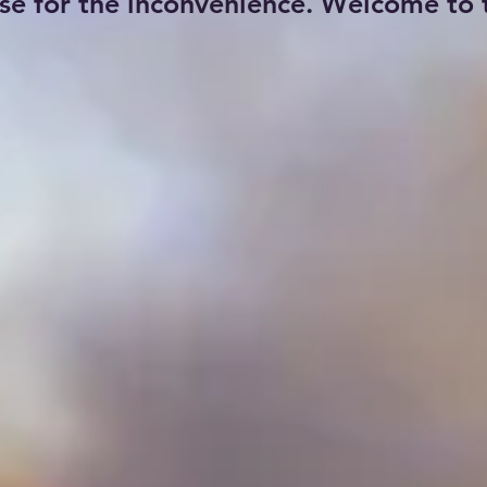
se for the inconvenience. Welcome to t