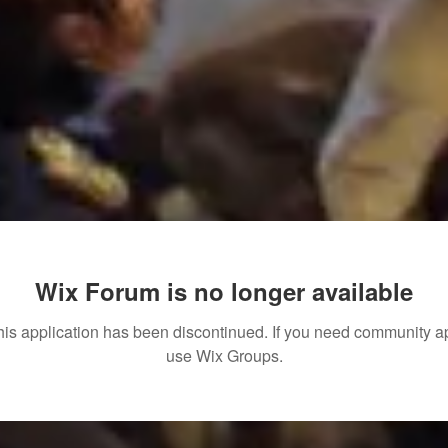
Wix Forum is no longer available
his application has been discontinued. If you need community a
use Wix Groups.