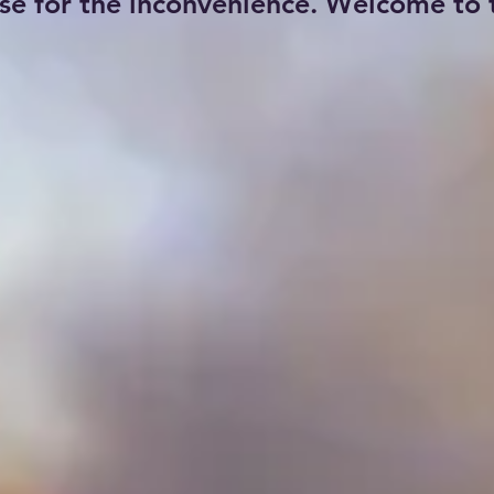
se for the inconvenience. Welcome to t