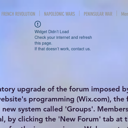
FRENCH REVOLUTION
NAPOLEONIC WARS
PENINSULAR WAR
Mem
Widget Didn’t Load
Check your internet and refresh
this page.
If that doesn’t work, contact us.
atory upgrade of the forum imposed b
website's programming (Wix.com), the
new system called 'Groups'. Members 
al, by clicking the 'New Forum' tab at 