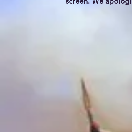
screen. We apologi