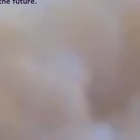
he future.