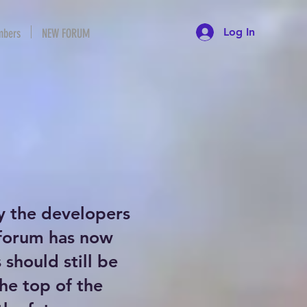
Log In
bers
NEW FORUM
y the developers
 forum has now
should still be
the top of the