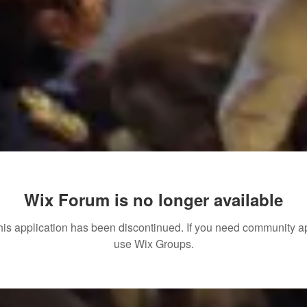
Wix Forum is no longer available
his application has been discontinued. If you need community a
use Wix Groups.