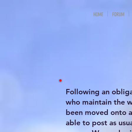
HOME
FORUM
Following an oblig
who maintain the 
been moved onto a 
able to post as usu