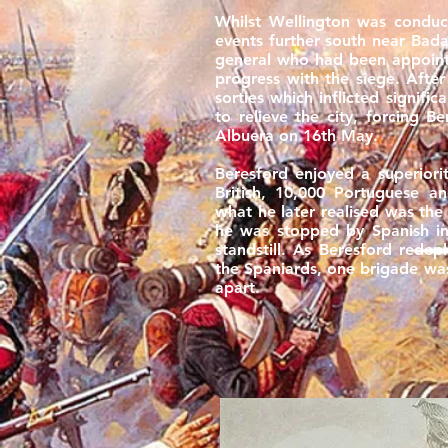
Whilst Wellington was conduct
events further south near Badaj
general who had been appoin
progress with the siege. Afte
sorties which inflicted signifi
to relieve the city, forcing 
Albuera on 16th May.
Beresford enjoyed a superiori
British, 10,000 Portuguese a
what he later realised was the 
he was stopped by Spanish in
standstill. As Beresford rede
the Spaniards, one brigade wa
apart.