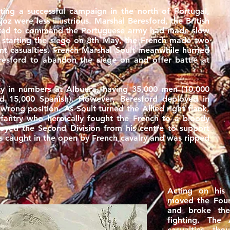
ing a successful campaign in the north of Portugal,
oz were less illustrious. Marshal Beresford, the British
ted to command the Portuguese army had made slow
r starting the siege on 8th May, the French made two
cant casualties. French Marshal Soult meanwhile hurried
Beresford to abandon the siege on and offer battle at
ty in numbers at Albuera, having 35,000 men (10,000
nd 15,000 Spanish). However, Beresford deployed in
wrong position. As Soult turned the Allied right flank,
fantry who heroically fought the French to a bloody
ployed the Second Division from his centre to support
s caught in the open by French cavalry and was ripped
Acting on his 
moved the Fourt
and broke the
fighting. The 
casualties, tho