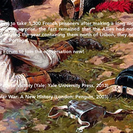
ged to take 1,300 French prisoners after making a long ni
inos by surprise, the fact remained that the Allies had n
ad started the year containing them north of Lisbon, they
 in Portugal.
he
Forum
to join the conversation now!
ext
e?
ath to Victory (Yale: Yale University Press, 2013)
sular War: A New History (London: Penguin, 2003)