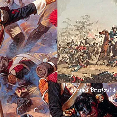
Marshal Beresford di
By 