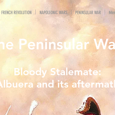
FRENCH REVOLUTION
NAPOLEONIC WARS
PENINSULAR WAR
Mem
he Peninsular Wa
Bloody Stalemate:
Albuera and its aftermat