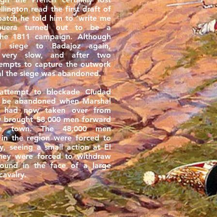
ington read the first draft of
patch he told him to ‘write me
lbuera turned out to be a
the 1811 campaign. Although
id siege to Badajoz again,
 very slow, and after two
tempts to capture the outwork
al the siege was abandoned.
 attempt to blockade Ciudad
o be abandoned when Marshal
 had now taken over from
ly brought 58,000 men forward
he town. The 48,000 men
 in the region were forced to
y, seeing a small action at El
hey were forced to withdraw
ound in the face of a large
cavalry.