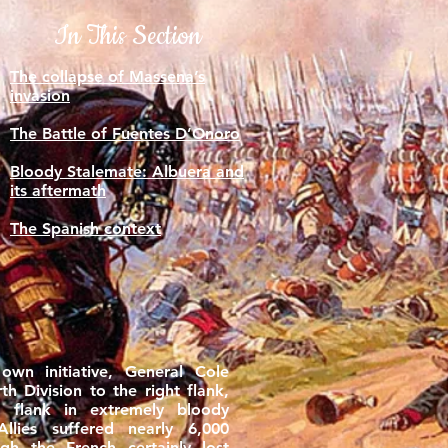
In This Section
The collapse of Massena’s
invasion
The Battle of Fuentes D’Onoro
Bloody Stalemate: Albuera and
its aftermath
The Spanish context
own initiative, General Cole
h Division to the right flank,
 flank in extremely bloody
Allies suffered nearly 6,000
ugh the French certainly lost