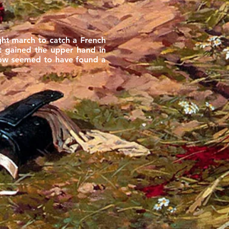
ght march to catch a French
ot gained the upper hand in
 now seemed to have found a