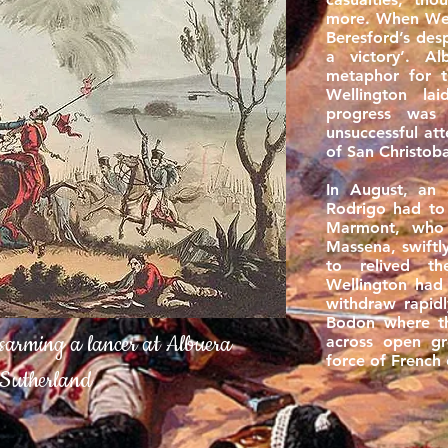
more. When Well
Beresford’s des
a victory’. A
metaphor for 
Wellington la
progress was
unsuccessful at
of San Christob
In August, an
Rodrigo had t
Marmont, who
Massena, swift
to relived t
Wellington had
withdraw rapidl
Bodon where t
sarming a lancer at Albuera
across open gr
force of French 
Sutherland