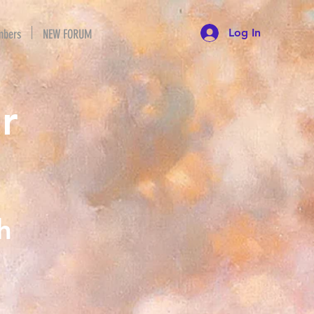
Log In
bers
NEW FORUM
r
h