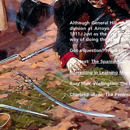
Although General Hill mana
division at Arroyo dos Mol
1811. Just as the French h
way of doing the same thing
Got a question? Head to t
Up Next:
The Spanish Cont
Interesting in Learning Mor
Rory Muir, Wellington: The P
Charles Esdaile, The Penin