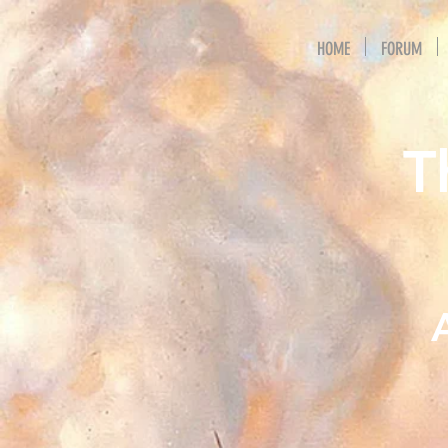
HOME
FORUM
T