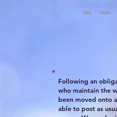
HOME
FORUM
Following an oblig
who maintain the 
been moved onto a 
able to post as usu