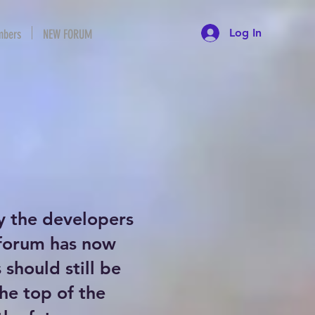
Log In
bers
NEW FORUM
y the developers
 forum has now
should still be
the top of the