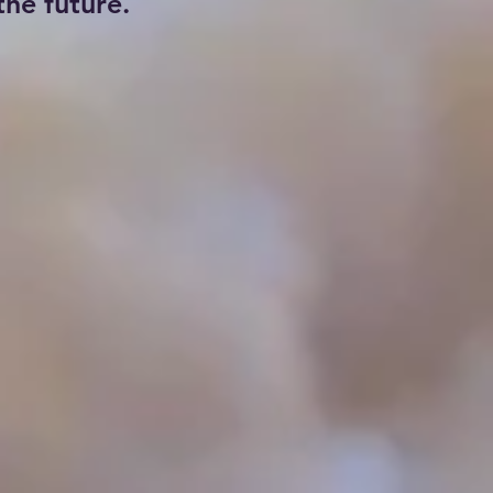
he future.