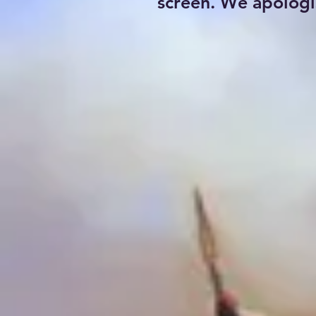
screen. We apologi