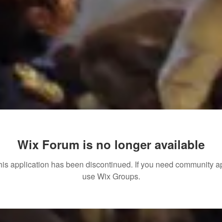
Wix Forum is no longer available
his application has been discontinued. If you need community a
use Wix Groups.