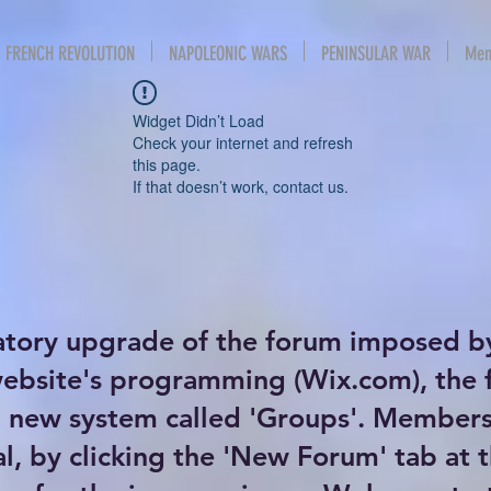
FRENCH REVOLUTION
NAPOLEONIC WARS
PENINSULAR WAR
Mem
Widget Didn’t Load
Check your internet and refresh
this page.
If that doesn’t work, contact us.
atory upgrade of the forum imposed b
website's programming (Wix.com), the
new system called 'Groups'. Members 
al, by clicking the 'New Forum' tab at 