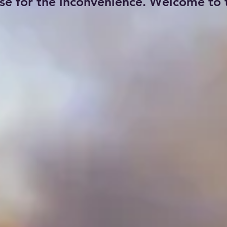
se for the inconvenience. Welcome to t