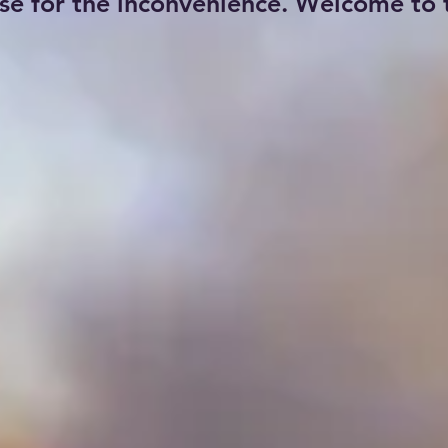
se for the inconvenience. Welcome to t