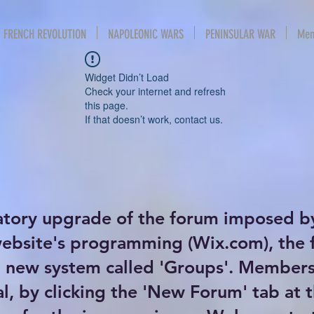
FRENCH REVOLUTION
NAPOLEONIC WARS
PENINSULAR WAR
Mem
Widget Didn’t Load
Check your internet and refresh
this page.
If that doesn’t work, contact us.
atory upgrade of the forum imposed b
website's programming (Wix.com), the
new system called 'Groups'. Members 
al, by clicking the 'New Forum' tab at 