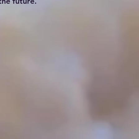
he future.