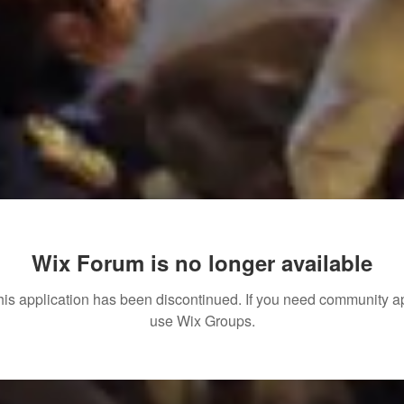
Wix Forum is no longer available
his application has been discontinued. If you need community a
use Wix Groups.