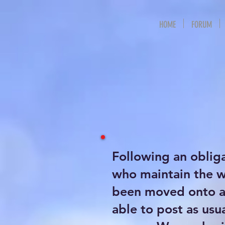
HOME
FORUM
Following an oblig
who maintain the 
been moved onto a 
able to post as usu