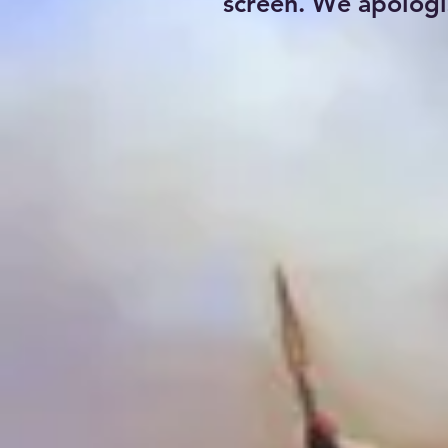
screen. We apologi