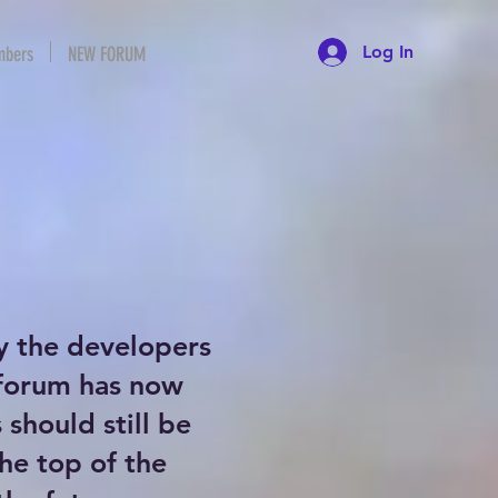
Log In
bers
NEW FORUM
y the developers
 forum has now
should still be
the top of the