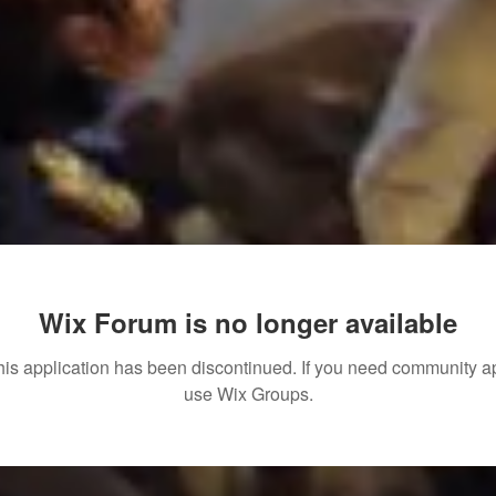
Wix Forum is no longer available
his application has been discontinued. If you need community a
use Wix Groups.