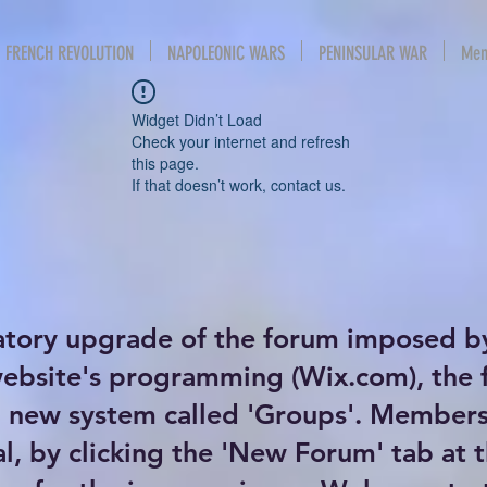
FRENCH REVOLUTION
NAPOLEONIC WARS
PENINSULAR WAR
Mem
Widget Didn’t Load
Check your internet and refresh
this page.
If that doesn’t work, contact us.
atory upgrade of the forum imposed b
website's programming (Wix.com), the
new system called 'Groups'. Members 
al, by clicking the 'New Forum' tab at 