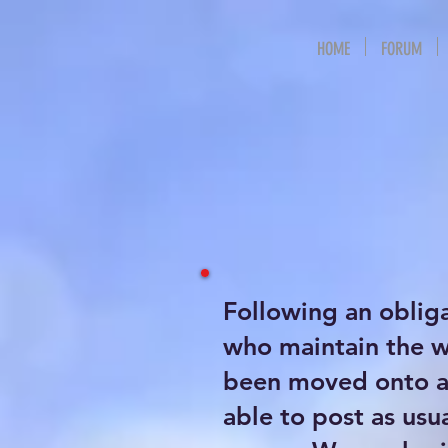
HOME
FORUM
Following an oblig
who maintain the 
been moved onto a 
able to post as usu