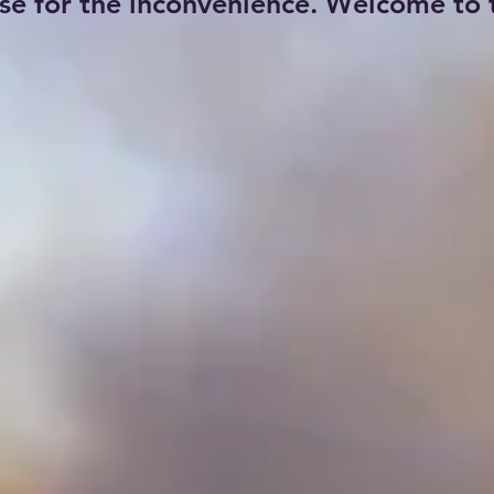
se for the inconvenience. Welcome to t