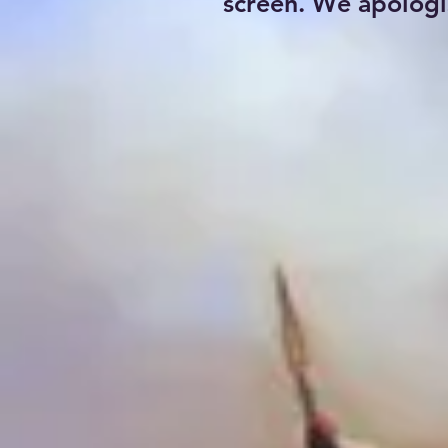
screen. We apologi