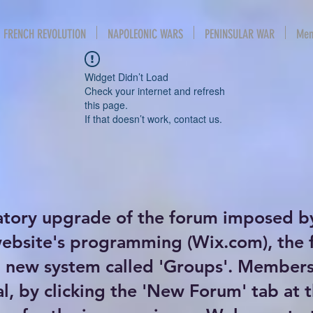
FRENCH REVOLUTION
NAPOLEONIC WARS
PENINSULAR WAR
Mem
Widget Didn’t Load
Check your internet and refresh
this page.
If that doesn’t work, contact us.
atory upgrade of the forum imposed b
website's programming (Wix.com), the
new system called 'Groups'. Members 
al, by clicking the 'New Forum' tab at 