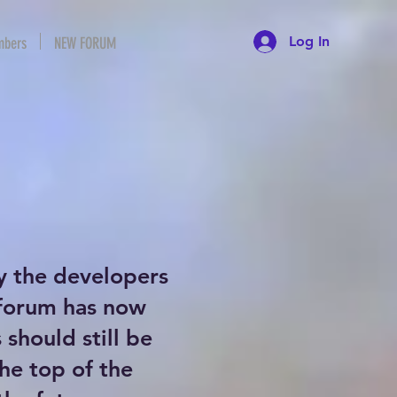
Log In
bers
NEW FORUM
y the developers
 forum has now
should still be
the top of the