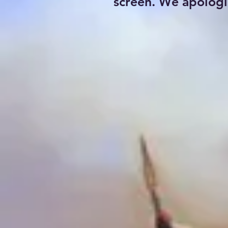
screen. We apologi