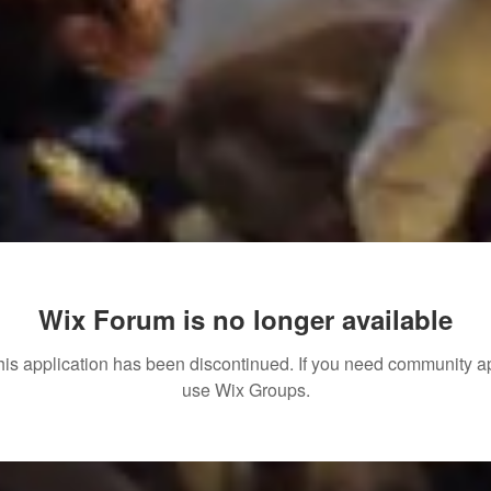
Wix Forum is no longer available
his application has been discontinued. If you need community a
use Wix Groups.