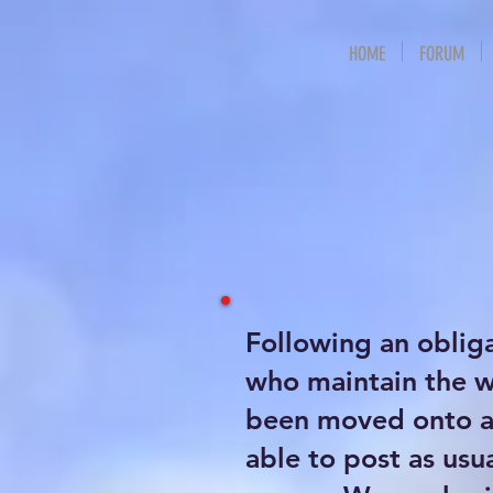
HOME
FORUM
Following an oblig
who maintain the 
been moved onto a 
able to post as usu