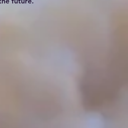
he future.