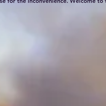
se for the inconvenience. Welcome to t