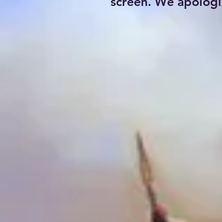
screen. We apologi