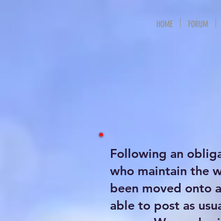
HOME
FORUM
Following an oblig
who maintain the 
been moved onto a 
able to post as usu