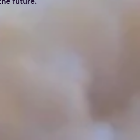
he future.