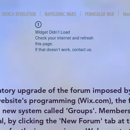
FRENCH REVOLUTION
NAPOLEONIC WARS
PENINSULAR WAR
Mem
Widget Didn’t Load
Check your internet and refresh
this page.
If that doesn’t work, contact us.
atory upgrade of the forum imposed b
website's programming (Wix.com), the
new system called 'Groups'. Members 
al, by clicking the 'New Forum' tab at 