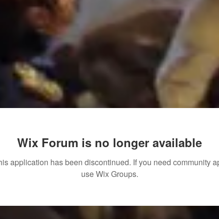
Wix Forum is no longer available
his application has been discontinued. If you need community a
use Wix Groups.