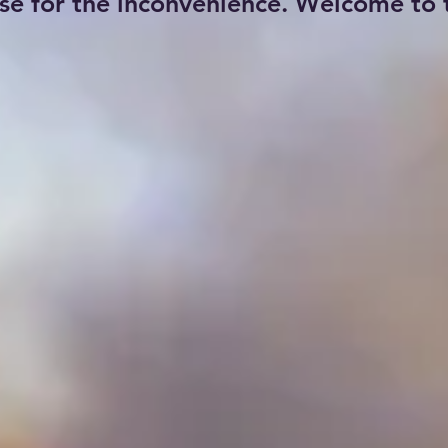
se for the inconvenience. Welcome to t