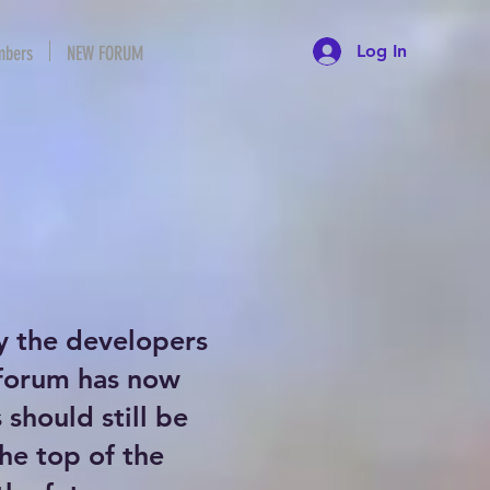
Log In
bers
NEW FORUM
y the developers
 forum has now
should still be
the top of the