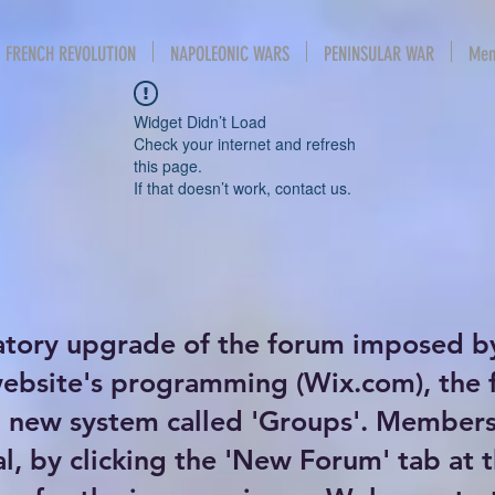
FRENCH REVOLUTION
NAPOLEONIC WARS
PENINSULAR WAR
Mem
Widget Didn’t Load
Check your internet and refresh
this page.
If that doesn’t work, contact us.
atory upgrade of the forum imposed b
website's programming (Wix.com), the
new system called 'Groups'. Members 
al, by clicking the 'New Forum' tab at 