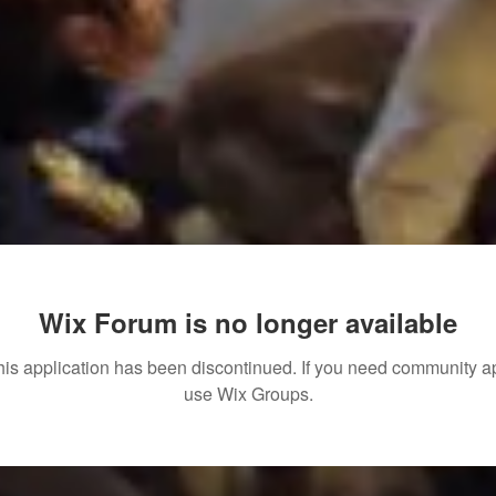
Wix Forum is no longer available
his application has been discontinued. If you need community a
use Wix Groups.