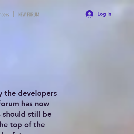
Log In
bers
NEW FORUM
y the developers
 forum has now
should still be
the top of the