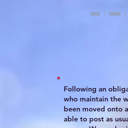
HOME
FORUM
Following an oblig
who maintain the 
been moved onto a 
able to post as usu