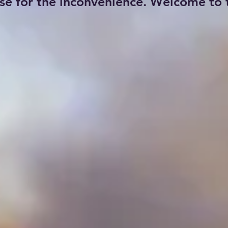
se for the inconvenience. Welcome to t