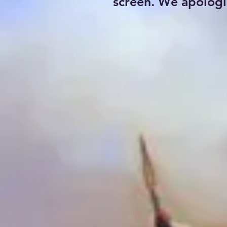
screen. We apologi