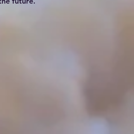
he future.