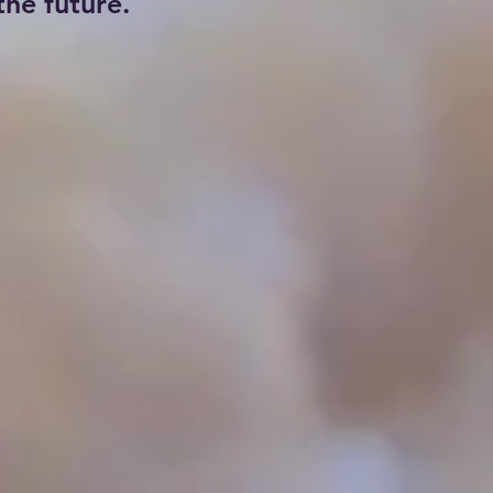
he future.