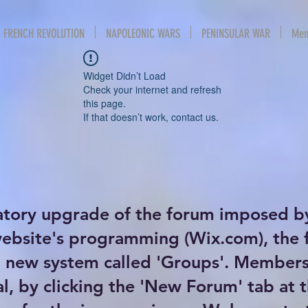
FRENCH REVOLUTION
NAPOLEONIC WARS
PENINSULAR WAR
Mem
Widget Didn’t Load
Check your internet and refresh
this page.
If that doesn’t work, contact us.
atory upgrade of the forum imposed b
website's programming (Wix.com), the
new system called 'Groups'. Members 
al, by clicking the 'New Forum' tab at 