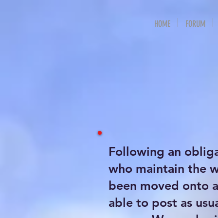
HOME
FORUM
Following an oblig
who maintain the 
been moved onto a 
able to post as usu