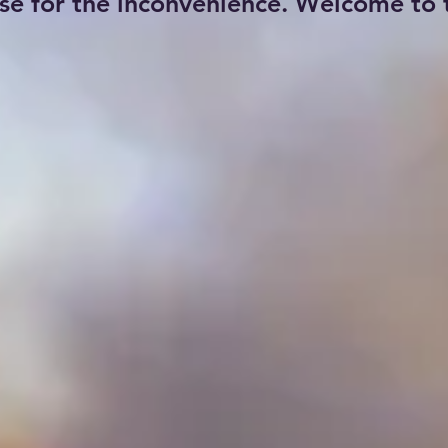
se for the inconvenience. Welcome to t