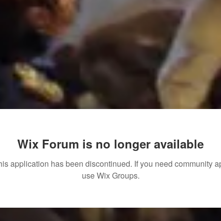
Wix Forum is no longer available
his application has been discontinued. If you need community a
use Wix Groups.