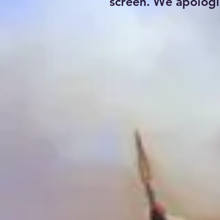
screen. We apologi