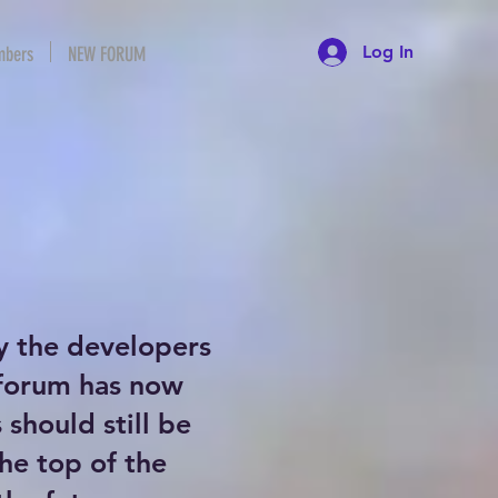
Log In
bers
NEW FORUM
y the developers
 forum has now
should still be
the top of the