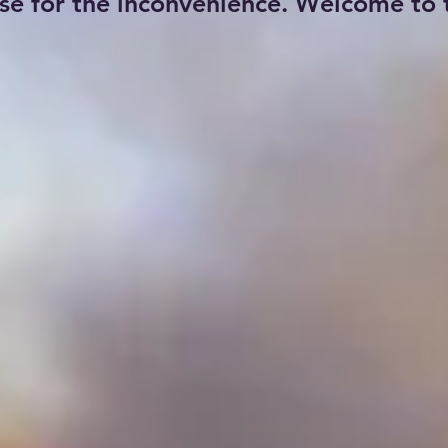
se for the inconvenience. Welcome to t