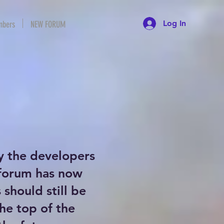
Log In
bers
NEW FORUM
y the developers
 forum has now
should still be
the top of the