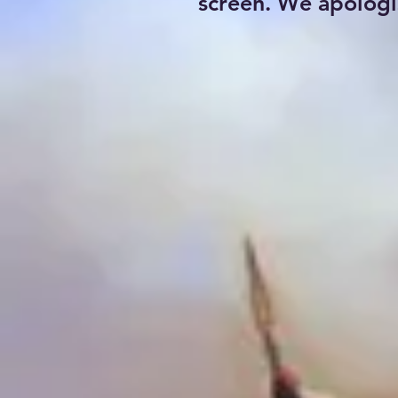
screen. We apologi