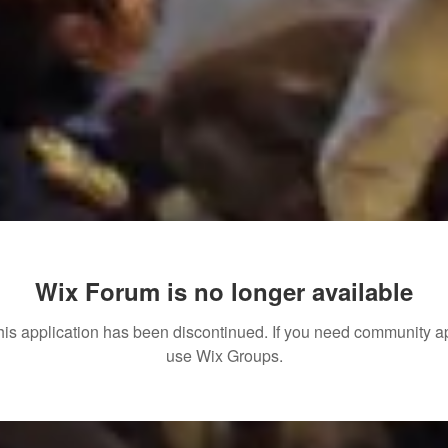
Wix Forum is no longer available
his application has been discontinued. If you need community a
use Wix Groups.