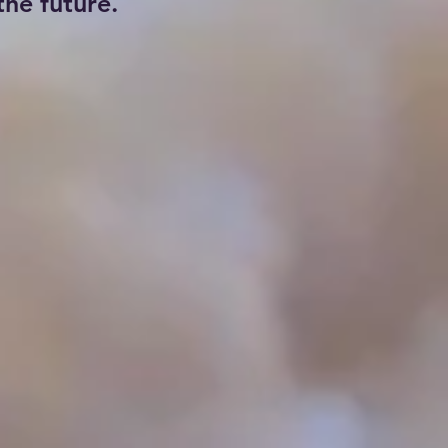
he future.