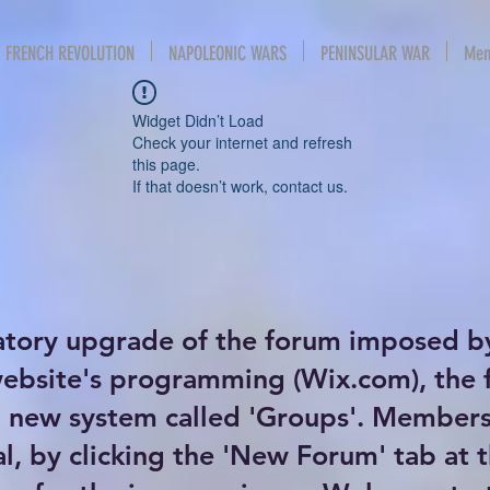
FRENCH REVOLUTION
NAPOLEONIC WARS
PENINSULAR WAR
Mem
Widget Didn’t Load
Check your internet and refresh
this page.
If that doesn’t work, contact us.
atory upgrade of the forum imposed b
website's programming (Wix.com), the
new system called 'Groups'. Members 
al, by clicking the 'New Forum' tab at 