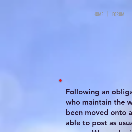
HOME
FORUM
Following an oblig
who maintain the 
been moved onto a 
able to post as usu