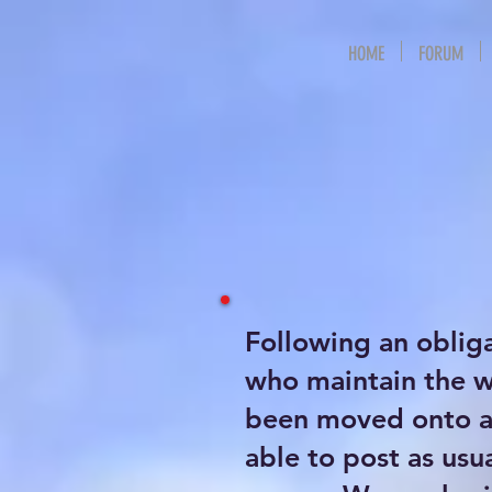
HOME
FORUM
Following an oblig
who maintain the 
been moved onto a 
able to post as usu