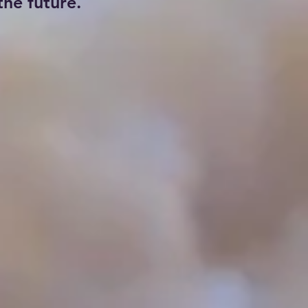
he future.