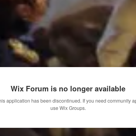
Wix Forum is no longer available
his application has been discontinued. If you need community a
use Wix Groups.