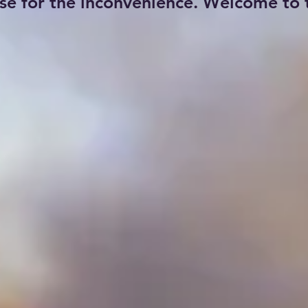
se for the inconvenience. Welcome to t