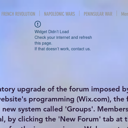
FRENCH REVOLUTION
NAPOLEONIC WARS
PENINSULAR WAR
Mem
Widget Didn’t Load
Check your internet and refresh
this page.
If that doesn’t work, contact us.
atory upgrade of the forum imposed b
website's programming (Wix.com), the
new system called 'Groups'. Members 
al, by clicking the 'New Forum' tab at 