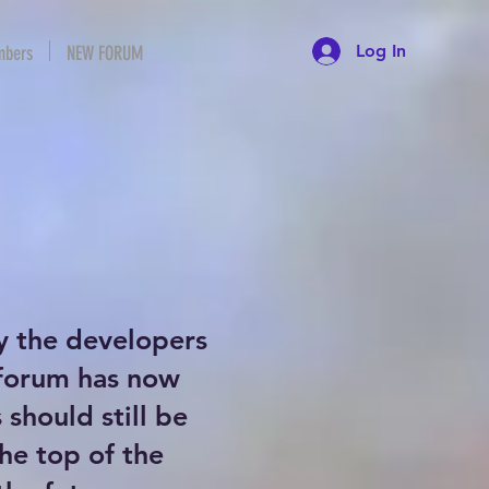
Log In
bers
NEW FORUM
y the developers
 forum has now
should still be
the top of the