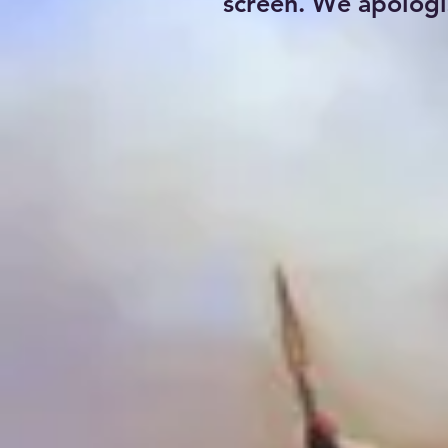
screen. We apologi