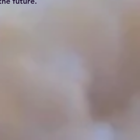
he future.