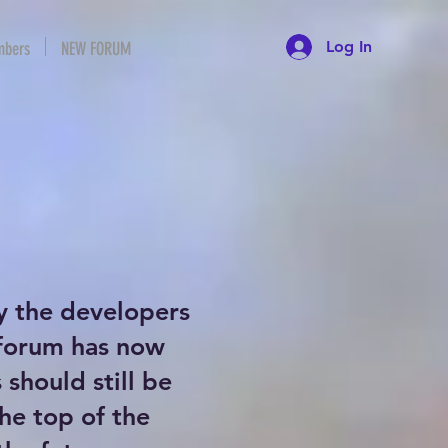
Log In
bers
NEW FORUM
y the developers
 forum has now
should still be
the top of the