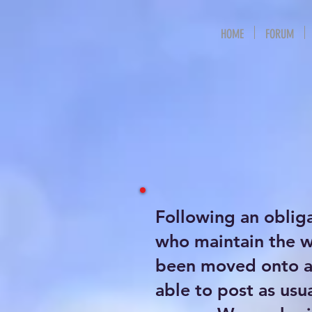
HOME
FORUM
Following an oblig
who maintain the 
been moved onto a 
able to post as usu