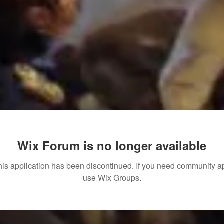
Wix Forum is no longer available
his application has been discontinued. If you need community a
use Wix Groups.