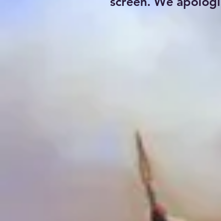
screen. We apologi