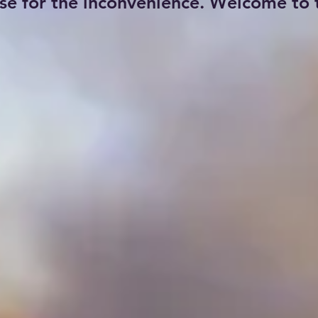
se for the inconvenience. Welcome to t