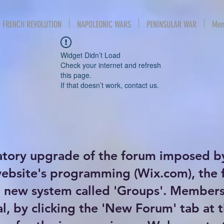
FRENCH REVOLUTION
NAPOLEONIC WARS
PENINSULAR WAR
Mem
Widget Didn’t Load
Check your internet and refresh
this page.
If that doesn’t work, contact us.
atory upgrade of the forum imposed b
website's programming (Wix.com), the
new system called 'Groups'. Members 
al, by clicking the 'New Forum' tab at 