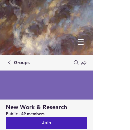
Groups
New Work & Research
Public
·
49 members
Join