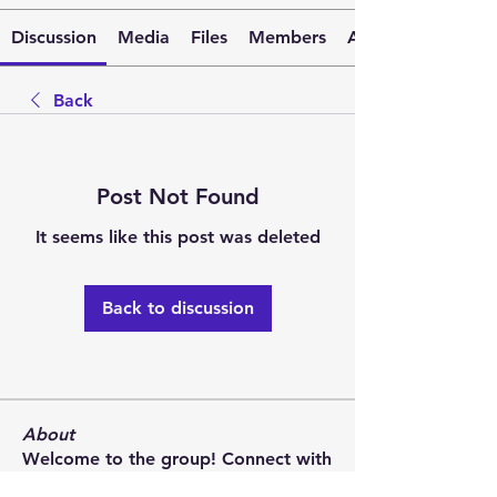
Discussion
Media
Files
Members
About
Back
Post Not Found
It seems like this post was deleted
Back to discussion
About
Welcome to the group! Connect with
other members, get updates and