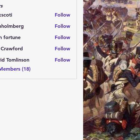
s
kscoti
Follow
i
mholmberg
Follow
mberg
n fortune
Follow
 Crawford
Follow
id Tomlinson
Follow
 Members (18)