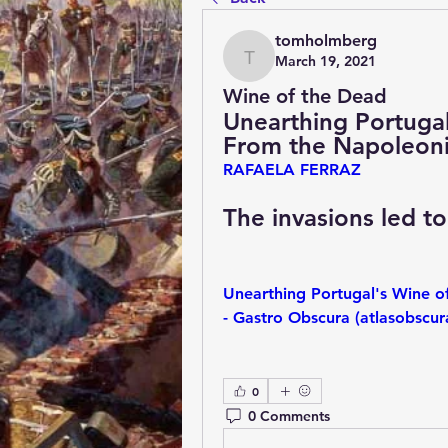
tomholmberg
March 19, 2021
tomholmberg
Wine of the Dead
Unearthing Portugal’
From the Napoleon
RAFAELA FERRAZ
The invasions led t
Unearthing Portugal's Wine o
- Gastro Obscura (atlasobscu
0
0 Comments