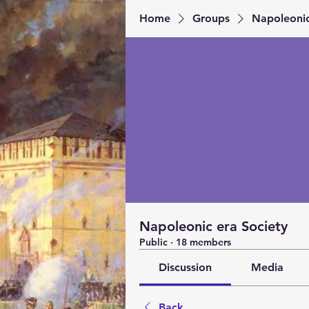
Home
Groups
Napoleonic
Napoleonic era Society
Public
·
18 members
Discussion
Media
Back