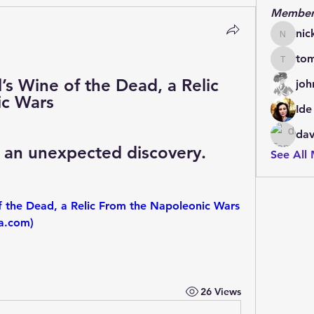
Member
nic
nickscot
to
tomhol
s Wine of the Dead, a Relic 
joh
ic Wars
Ide
dav
o an unexpected discovery.
See All
f the Dead, a Relic From the Napoleonic Wars 
ra.com)
26 Views