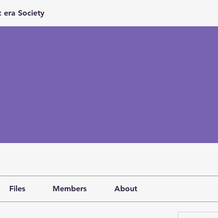
 era Society
Files
Members
About