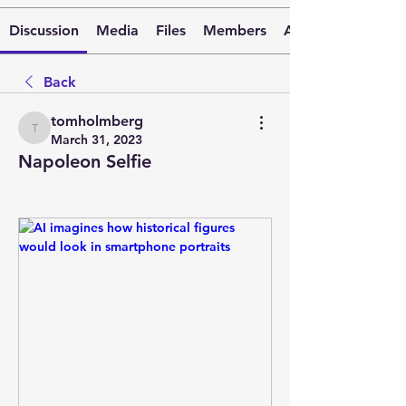
Discussion
Media
Files
Members
About
Back
tomholmberg
tomholmberg
March 31, 2023
Napoleon Selfie