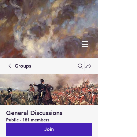
Groups
General Discussions
Public
·
181 members
Join