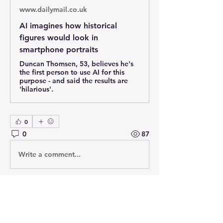
www.dailymail.co.uk
AI imagines how historical
figures would look in
smartphone portraits
Duncan Thomsen, 53, believes he's
the first person to use AI for this
purpose - and said the results are
'hilarious'.
0
0
87
Write a comment...
About
Post your questions below, debate
with academics, or explore
...