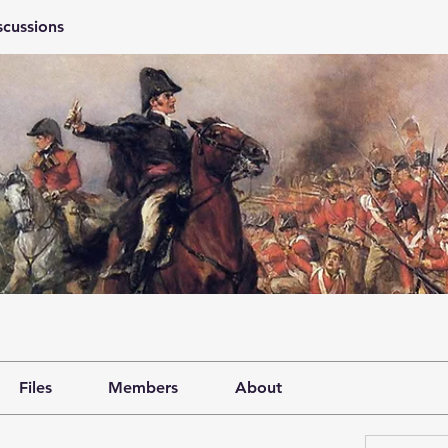
scussions
Files
Members
About