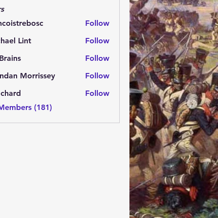
s
ncoistrebosc
Follow
strebosc
hael Lint
Follow
Brains
Follow
ns
ndan Morrissey
Follow
 Morrissey
.chard
Follow
rd
 Members (181)