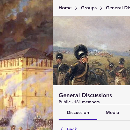
Home
Groups
General Di
General Discussions
Public
·
181 members
Discussion
Media
Back