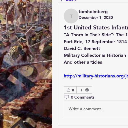
tomholmberg
December 1, 2020
tomholmberg
1st United States Infant
“A Thorn in Their Side”: The 1s
Fort Erie, 17 September 1814
David C. Bennett
Military Collector & Historian
And other articles
http://military-historians.or
0
0 Comments
Write a comment...