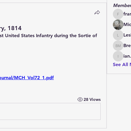
Member
fra
francoi
Mic
ry, 1814
Les
t United States Infantry during the Sortie of 
LesBrai
 
Bre
Brendan
ian
ian.cha
See All
g/journal/MCH_Vol72_1.pdf
28 Views